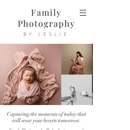
Family
Photography
BY LESLIE
Capturing the moments of today that
will wow your hearts tomorrow.