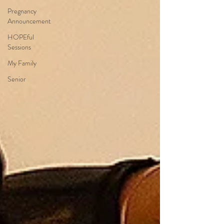
Pregnancy
Announcement
HOPEful
Sessions
My Family
Senior