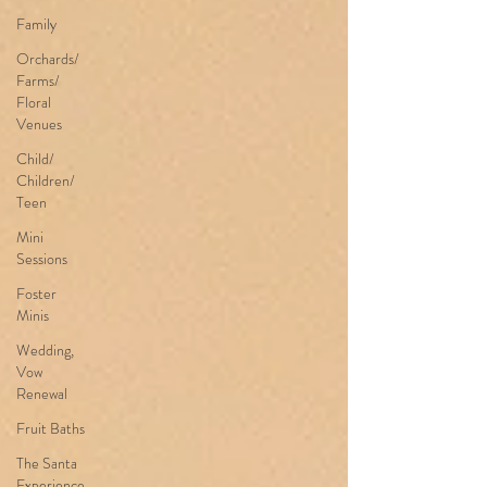
Family
Orchards/
Farms/
Floral
Venues
Child/
Children/
Teen
Mini
Sessions
Foster
Minis
Wedding,
Vow
Renewal
Fruit Baths
The Santa
Experience