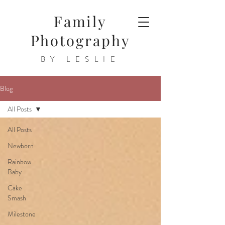
Family
Photography
BY LESLIE
Blog
All Posts
All Posts
Newborn
Rainbow
Baby
Cake
Smash
Milestone