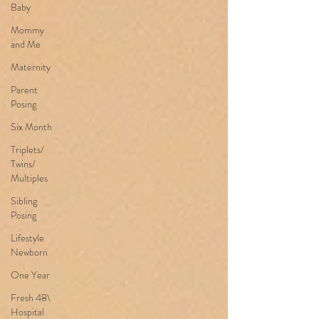
Baby
Mommy
and Me
Maternity
Parent
Posing
Six Month
Triplets/
Twins/
Multiples
Sibling
Posing
Lifestyle
Newborn
One Year
Fresh 48\
Hospital