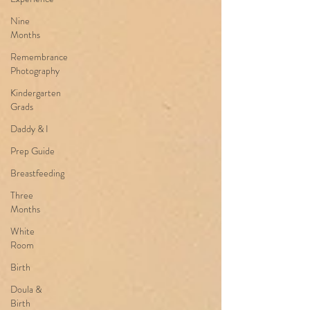
Nine
Months
Remembrance
Photography
Kindergarten
Grads
Daddy & I
Prep Guide
Breastfeeding
Three
Months
White
Room
Birth
Doula &
Birth