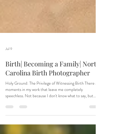
Jul 9
Birth| Becoming a Family| North
Carolina Birth Photographer
Holy Ground: The Privilege of Witnessing Birth There are
moments in my work that leave me completely
speechless. Not because I don't know what to say, but
because words simply aren't enough. As a doula and birth
photographer, I have been welcomed into some of the