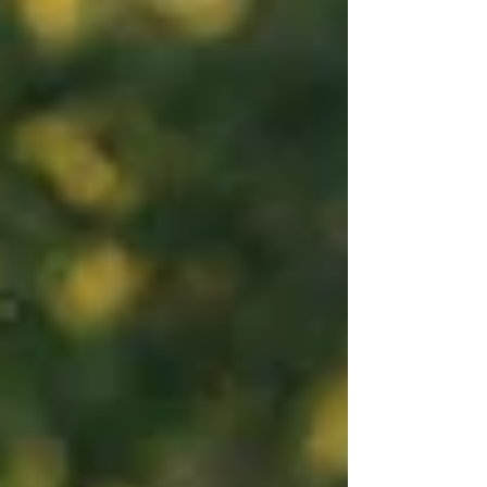
most sacred moments a family will ever experience. I am
invited into spaces where fear and faith meet. Where
prayers are whispered between contractions. Where tears
of exhaustion become tears of overwhelming joy. Whe