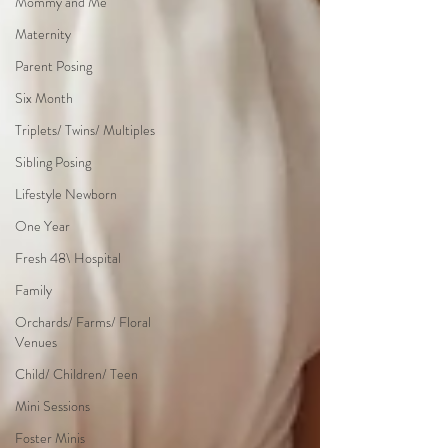
Mommy and Me
Maternity
Parent Posing
Six Month
Triplets/ Twins/ Multiples
Sibling Posing
Lifestyle Newborn
One Year
Fresh 48\ Hospital
Family
Orchards/ Farms/ Floral
Venues
Child/ Children/ Teen
Mini Sessions
Foster Minis