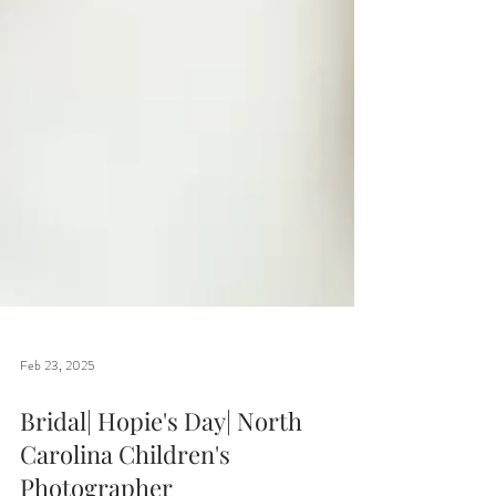
Feb 23, 2025
Bridal| Hopie's Day| North