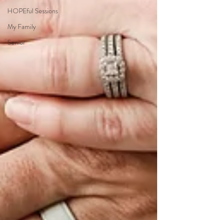
HOPEful Sessions
My Family
Senior