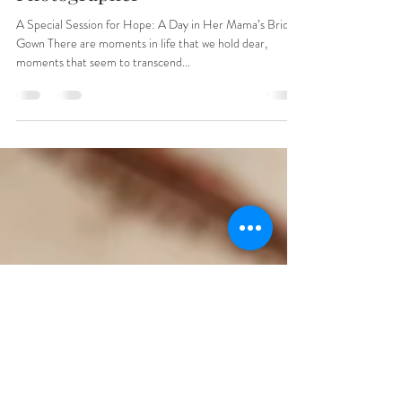
Carolina Children's
Photographer
A Special Session for Hope: A Day in Her Mama’s Bridal
Gown There are moments in life that we hold dear,
moments that seem to transcend...