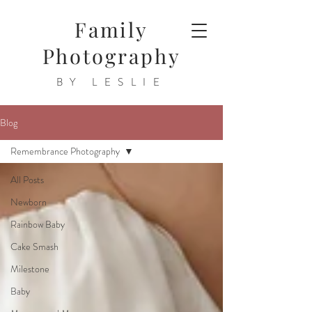
Family
Photography
BY LESLIE
Blog
Remembrance Photography
All Posts
Newborn
Rainbow Baby
Cake Smash
Milestone
Baby