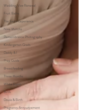
Wedding, Vow Renewal
Fruit Baths
The Santa Experience
Nine Months
Remembrance Photography
Kindergarten Grads
Daddy & I
Prep Guide
Breastfeeding
Three Months
White Room
Birth
Doula & Birth
Pregnancy Announcement