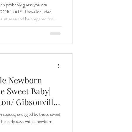
I can probably guess you are
o, CONGRATS! I have included
el at ease and be prepared for
ama of six, Fresh 48s are one of
know first hand how special and
e. WHAT IS A FRESH
s the first few hours of a
 and
yle Newborn
e Sweet Baby|
on/ Gibsonville
 Newborn
n spaces, snuggled by those sweet
 The early days with a newborn