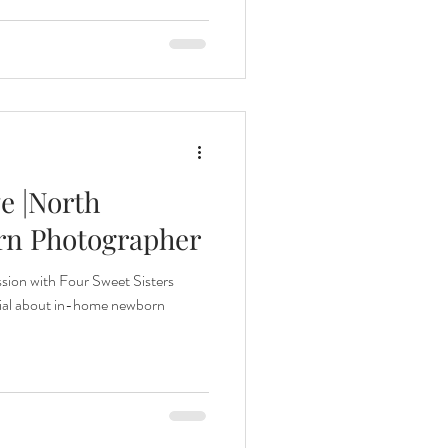
e |North
rn Photographer
ion with Four Sweet Sisters
cial about in-home newborn