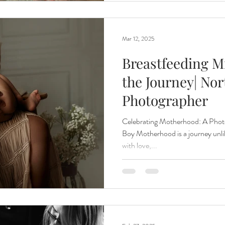
Mar 12, 2025
Breastfeeding Mi
the Journey| Nor
Photographer
Celebrating Motherhood: A Phot
Boy Motherhood is a journey unlik
with love,...