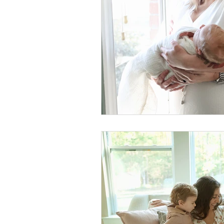
Foster Minis
Wedding, Vow 
Remembrance Photography
White Room