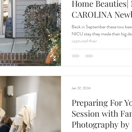
Home Beauties| 
CAROLINA New
Photographer
Back in September these two beau
NICU stay they made their big de
captured their...
Jan 27, 2024
Preparing For Y
Session with Fa
Photography by 