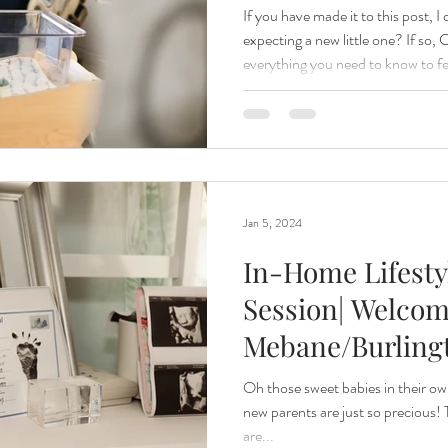
If you have made it to this post, 
expecting a new little one? If s
everything you need to know to fe
your Fresh 48 Session! Being a m
my favorite kind of sessions as I 
short lived those early days with your baby ar
48 SESSION? A Fresh 48 session i
newborn’s life being documented
Jan 5, 2024
In-Home Lifest
Session| Welcom
Mebane/Burlingt
North Carolina
Oh those sweet babies in their ow
new parents are just so precious!
Photographer
are...