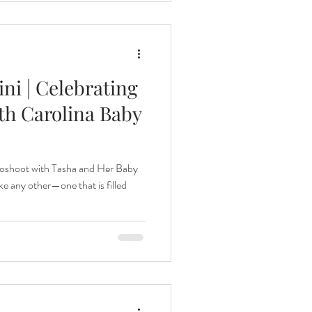
ni | Celebrating
th Carolina Baby
oshoot with Tasha and Her Baby
e any other—one that is filled