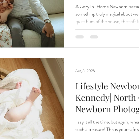
A Cozy In-Home Newborn Session
something truly magical about w
quiet hum of the house, the soft 
windows, and the gentle rhythm of 
normal — it’s the kind of magic tha
recent in-home newborn session w
lifestyle photography. We captur
tiny fingers wrapped around mom
Aug 3, 2025
Lifestyle Newbo
Kennedy| North 
Newborn Photo
I say it all the time, but again, wh
such a treasure! This is your safe