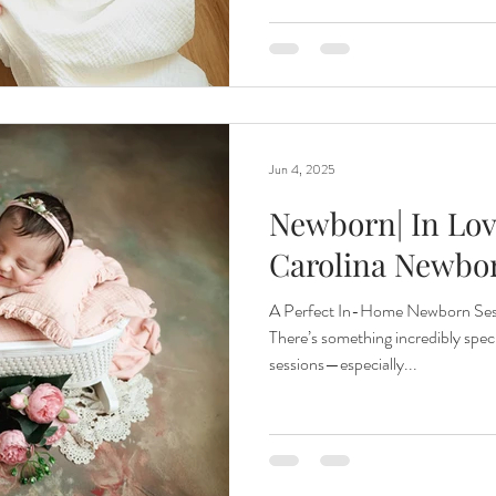
Jun 4, 2025
Newborn| In Lov
Carolina Newbo
A Perfect In-Home Newborn Sess
There’s something incredibly spe
sessions—especially...