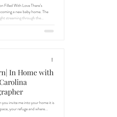
 Filled With Love There’s
elcoming a new baby home. The
light streaming through the
a family settling into their new
t can only be felt, not staged. This
as everything I love about
ed those tender first moments —
’s hand,
rn| In Home with
Carolina
grapher
en you invite me into your home it is
 space, your refuge and where...