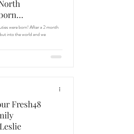
North
born
ties were born! After a 2 month
but into the world and we
our Fresh48
mily
Leslie