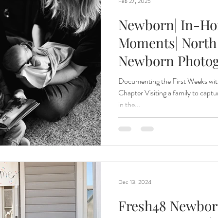
Feb 27, 2025
Newborn| In-Hom
Moments| North
Newborn Photo
Documenting the First Weeks wit
Chapter Visiting a family to capt
in the...
Dec 13, 2024
Fresh48 Newbor