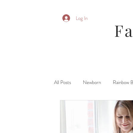
Log In
F
All Posts
Newborn
Rainbow 
Parent Posing
Six Month
Fresh 48\ Hospital
Family