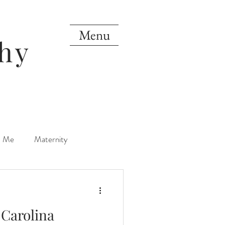
Menu
hy
d Me
Maternity
orn
One Year
Carolina
Mini Sessions