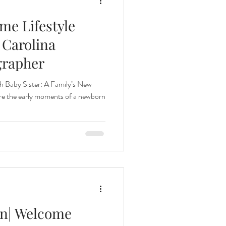
e Lifestyle
 Carolina
grapher
h Baby Sister: A Family’s New
ure the early moments of a newborn
n| Welcome