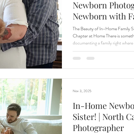
Newborn Photog
Newborn with F
Renewal
Fruit Baths
The Santa Experience
Nine Mo
The Beauty of In-Home Family S
Chapter at Home There is somethi
documenting a family right where 
Kindergarten Grads
Daddy & I
Prep Guide
Breastf
The rooms that hold bedtime rout
from siblings, and the quiet mom
the most meaningful backdrop of a
was a perfect reminder that photo
grand location to be extraordinary
Nov 3, 2025
In-Home Newbor
Sister! | North 
Photographer