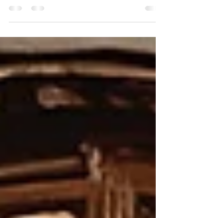
months ago, the world became a little brighter with the
arrival of this precious little guy. In what feels like the blink
of an eye, the tiny newborn we once cradled has grown
into a curious, smiling baby full of personality, giggles, and
wonder. At six months old, every day brings something
new. Those bright eyes are taking in the world around him,
those tiny hands are reaching for everything within sight,
and his sweet smil