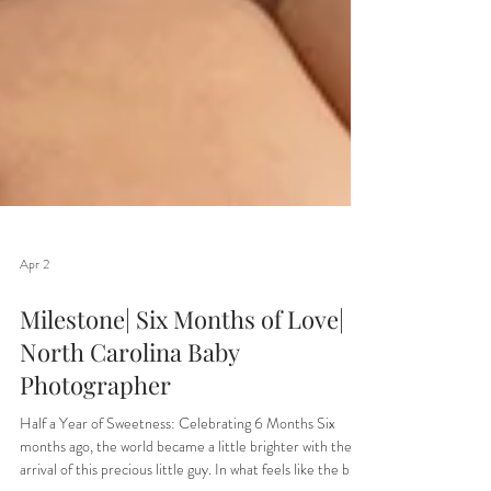
Apr 2
Milestone| Six Months of Love|
North Carolina Baby
Photographer
Half a Year of Sweetness: Celebrating 6 Months Six