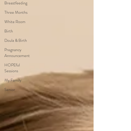
Breastfeeding
Three Months
White Room
Birth
Doula & Birth
Pregnancy
Announcement
HOPEful
Sessions
My Family
Senior