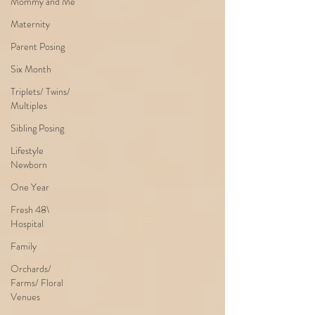
Mommy and Me
Maternity
Parent Posing
Six Month
Triplets/ Twins/
Multiples
Sibling Posing
Lifestyle
Newborn
One Year
Fresh 48\
Hospital
Family
Orchards/
Farms/ Floral
Venues