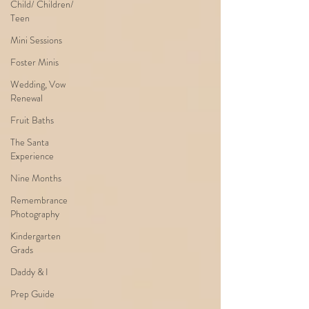
Child/ Children/
Teen
Mini Sessions
Foster Minis
Wedding, Vow
Renewal
Fruit Baths
The Santa
Experience
Nine Months
Remembrance
Photography
Kindergarten
Grads
Daddy & I
Prep Guide