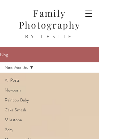
Family
Photography
BY LESLIE
Blog
Nine Months
All Posts
Newborn
Rainbow Baby
Cake Smash
Milestone
Baby