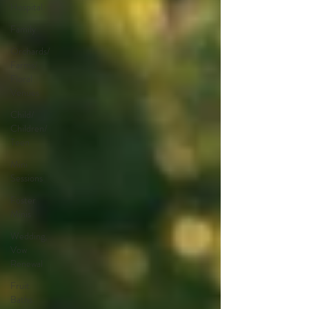
Hospital
Family
Orchards/
Farms/
Floral
Venues
Child/
Children/
Teen
Mini
Sessions
Foster
Minis
Wedding,
Vow
Renewal
Fruit
Baths