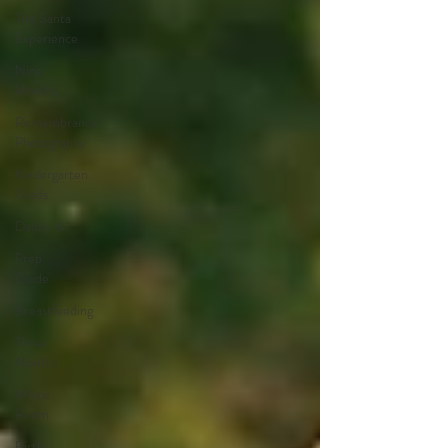
The Santa
Experience
Nine
Months
Remembrance
Photography
Kindergarten
Grads
Daddy & I
Prep
Guide
Breastfeeding
Three
Months
White
Room
Birth