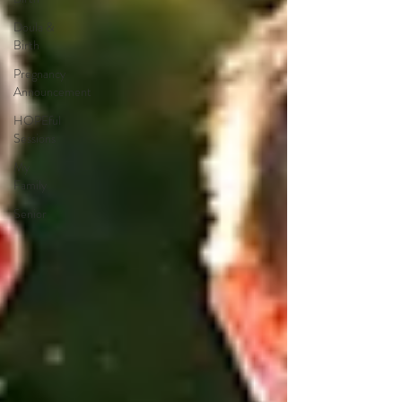
Doula &
Birth
Pregnancy
Announcement
HOPEful
Sessions
My
Family
Senior