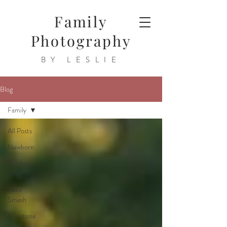
Family
Photography
BY LESLIE
Blog
Family
All Posts
Newborn
Rainbow
Baby
Cake
Smash
Milestone