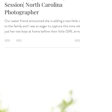
Jun 1
Summer Joy| A Maternity Family
Session| North Carolina
Photographer
Our sweet friend announced she is adding a new little one
to the family and I was so eager to capture this time with
just her two boys at home before their little GIRL arrives
this fall. And to make it more special this is how she
announced it to all of their friends near and far after
telling their families!!! How special! Thank you Julia and
Andrew for letting me document this sweet time for you
all!!! Henry and Levi will be amazing brothers!