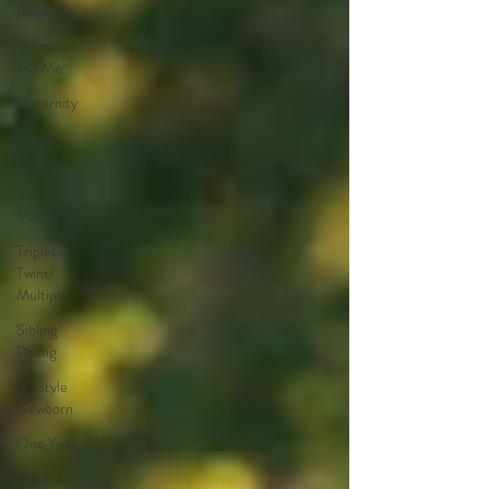
Baby
Mommy
and Me
Maternity
Parent
Posing
Six
Month
Triplets/
Twins/
Multiples
Sibling
Posing
Lifestyle
Newborn
One Year
Fresh 48\