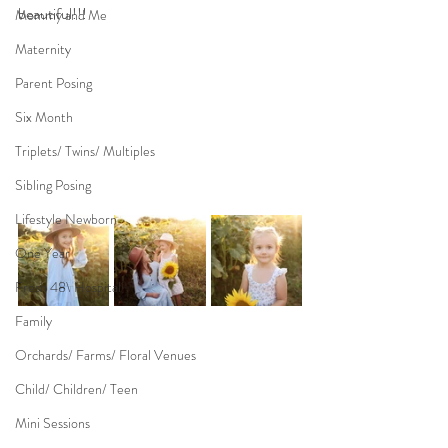
beautiful!!!
Mommy and Me
Maternity
Parent Posing
Six Month
Triplets/ Twins/ Multiples
Sibling Posing
Lifestyle Newborn
One Year
Fresh 48\ Hospital
Family
Orchards/ Farms/ Floral Venues
Child/ Children/ Teen
Mini Sessions