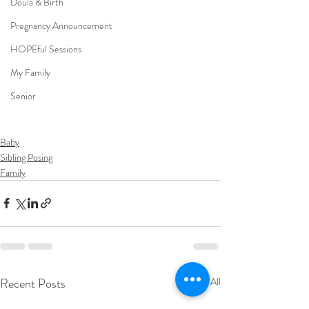
Doula & Birth
Pregnancy Announcement
HOPEful Sessions
My Family
Senior
Baby
Sibling Posing
Family
Recent Posts
See All