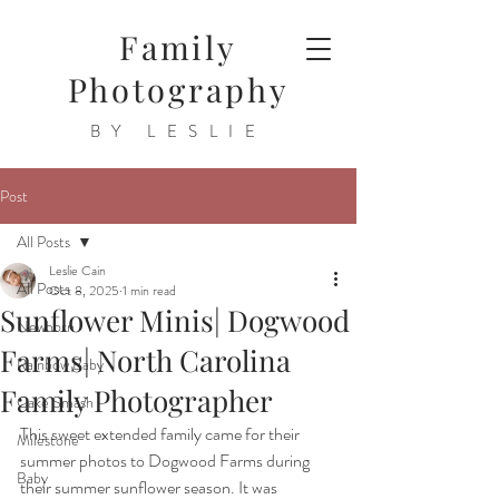
Family
Photography
BY LESLIE
Post
All Posts
Leslie Cain
All Posts
Oct 8, 2025
1 min read
Sunflower Minis| Dogwood
Newborn
Farms| North Carolina
Rainbow Baby
Family Photographer
Cake Smash
This sweet extended family came for their 
Milestone
summer photos to Dogwood Farms during 
Baby
their summer sunflower season. It was 