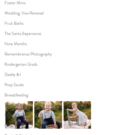
Foster Minis
Wedding, Vow Renewal
Fruit Baths
The Santa Experience
Nine Months
Remembrance Photography
Kindergarten Grads
Daddy & I
Prep Guide
Breastfeeding
Three Months
White Room
Birth