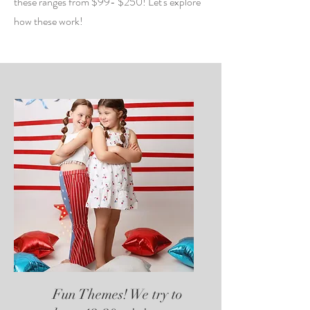
these ranges from $99- $250! Let's explore
how these work!
Fun Themes! We try to