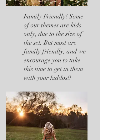
Family Friendly! Some
of our themes are kids
only, due to the size of
the set. But most are
family friendly, and we
encourage you to take
this time to get in them
with your kiddos!!