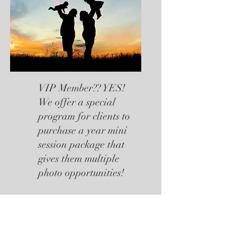
VIP Member?? YES!
We offer a special
program for clients to
purchase a year mini
session package that
gives them multiple
photo opportunities!