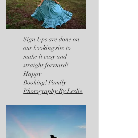
Sign Ups are done on
our booking site to
make it easy and
straight forward!
Happy
Booking!
Family
Photography By Leslie