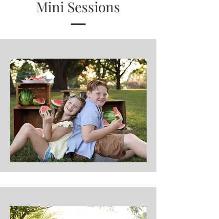
Mini Sessions