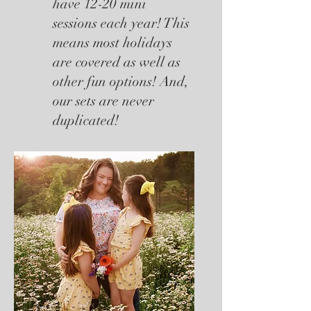
have 12-20 mini
sessions each year! This
means most holidays
are covered as well as
other fun options! And,
our sets are never
duplicated!