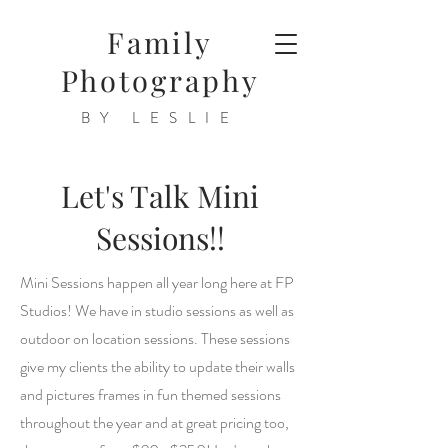
Family
Photography
BY LESLIE
Let's Talk Mini
Sessions!!
Mini Sessions happen all year long here at FP
Studios! We have in studio sessions as well as
outdoor on location sessions. These sessions
give my clients the ability to update their walls
and pictures frames in fun themed sessions
throughout the year and at great pricing too,