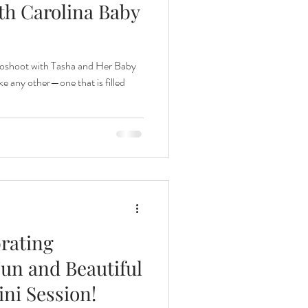
th Carolina Baby
nths
oshoot with Tasha and Her Baby
e any other—one that is filled
eeding
Three Months
brating
un and Beautiful
ni Session!