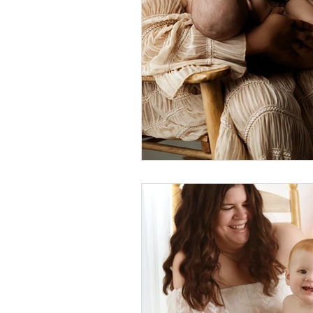
Foster Minis
Wedding, Vow 
Remembrance Photography
White Room