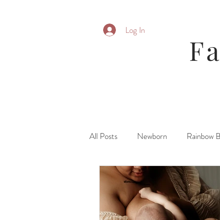
Log In
F
All Posts
Newborn
Rainbow 
Parent Posing
Six Month
Fresh 48\ Hospital
Family