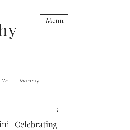
Menu
hy
d Me
Maternity
orn
One Year
ni | Celebrating
Mini Sessions