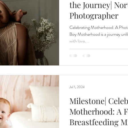
the Journey| Nor
Photographer
Renewal
Fruit Baths
The Santa Experience
Nine Mo
Celebrating Motherhood: A Phot
Boy Motherhood is a journey unlik
with love,...
Kindergarten Grads
Daddy & I
Prep Guide
Breastf
Jul 1, 2024
Milestone| Cele
Motherhood: A F
Breastfeeding Mi