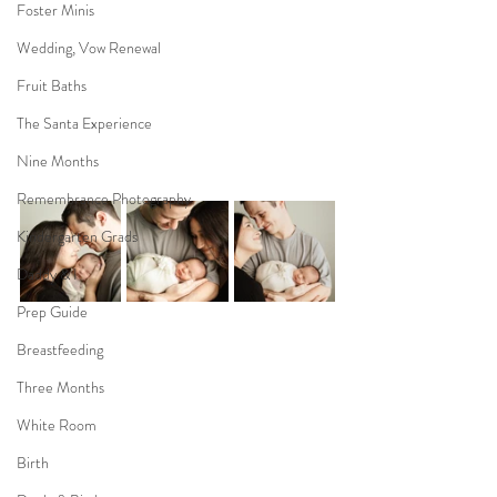
Foster Minis
Wedding, Vow Renewal
Fruit Baths
The Santa Experience
Nine Months
Remembrance Photography
Kindergarten Grads
Daddy & I
Prep Guide
Breastfeeding
Three Months
White Room
Birth