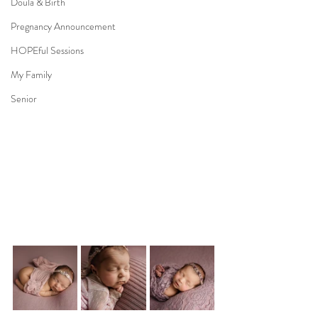
Doula & Birth
Pregnancy Announcement
HOPEful Sessions
My Family
Senior