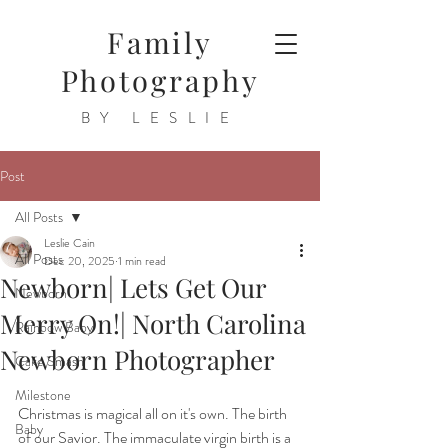
Family
Photography
BY LESLIE
Post
All Posts
Leslie Cain
All Posts
Dec 20, 2025
1 min read
Newborn| Lets Get Our
Newborn
Merry On!| North Carolina
Rainbow Baby
Newborn Photographer
Cake Smash
Milestone
Christmas is magical all on it's own. The birth 
Baby
of our Savior. The immaculate virgin birth is a 