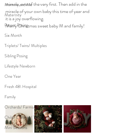
miracle, one of the very first. Then add in the 
Mommy and Me
miracle of your own baby this time of year and 
Maternity
it is a joy overflowing.
Parent Posing
Merry Christmas sweet baby M and family!
Six Month
Triplets/ Twins/ Multiples
Sibling Posing
Lifestyle Newborn
One Year
Fresh 48\ Hospital
Family
Orchards/ Farms/ Floral Venues
Child/ Children/ Teen
Mini Sessions