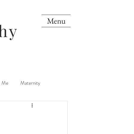
Menu
hy
d Me
Maternity
orn
One Year
Mini Sessions