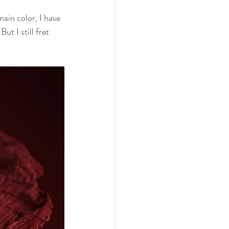
ain color, I have 
ut I still fret 
nths
eeding
Three Months