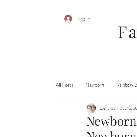
Log In
F
All Posts
Newborn
Rainbow 
Leslie Cain
Dec 15, 2
Parent Posing
Six Month
Newborn|
Newborn
Fresh 48\ Hospital
Family