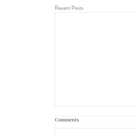
Recent Posts
Comments