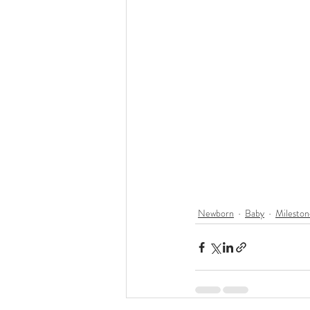
Newborn
Baby
Mileston