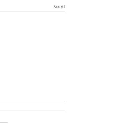
See All