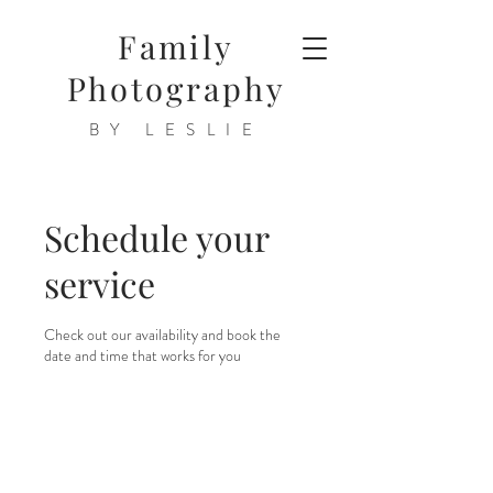
Family
Photography
BY LESLIE
Schedule your
service
Check out our availability and book the
date and time that works for you