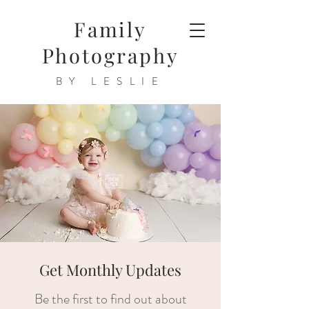
Family
Photography
BY LESLIE
Get Monthly Updates
Be the first to find out about