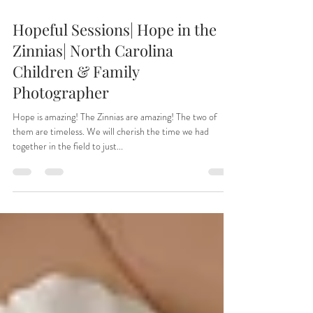
Aug 26, 2025
Hopeful Sessions| Hope in the
Zinnias| North Carolina
Children & Family
Photographer
Hope is amazing! The Zinnias are amazing! The two of
them are timeless. We will cherish the time we had
together in the field to just...