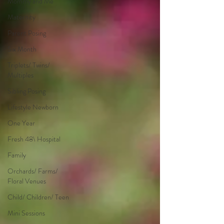
Mommy and Me
Maternity
Parent Posing
Six Month
Triplets/ Twins/
Multiples
Sibling Posing
Lifestyle Newborn
One Year
Fresh 48\ Hospital
Family
Orchards/ Farms/
Floral Venues
Child/ Children/ Teen
Mini Sessions