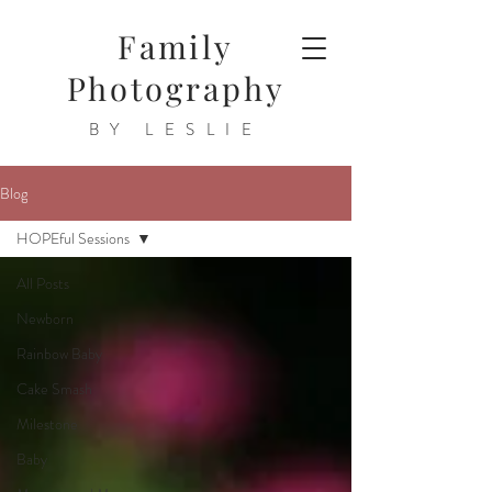
Family
Photography
BY LESLIE
Blog
HOPEful Sessions
All Posts
Newborn
Rainbow Baby
Cake Smash
Milestone
Baby