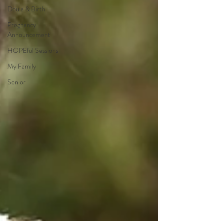
Doula & Birth
Pregnancy
Announcement
HOPEful Sessions
My Family
Senior