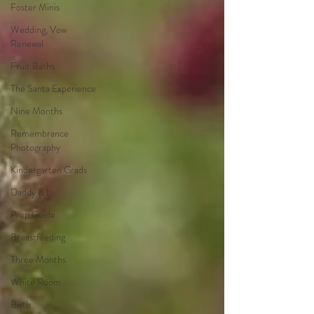
Foster Minis
Wedding, Vow
Renewal
Fruit Baths
The Santa Experience
Nine Months
Remembrance
Photography
Kindergarten Grads
Daddy & I
Prep Guide
Breastfeeding
Three Months
White Room
Birth