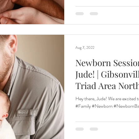
Aug 7, 2022
Newborn Sessio
Jude! | Gibsonvi
Triad Area Nort
Hey there, Jude! We are excited t
#Family #Newborn #NewbornBab