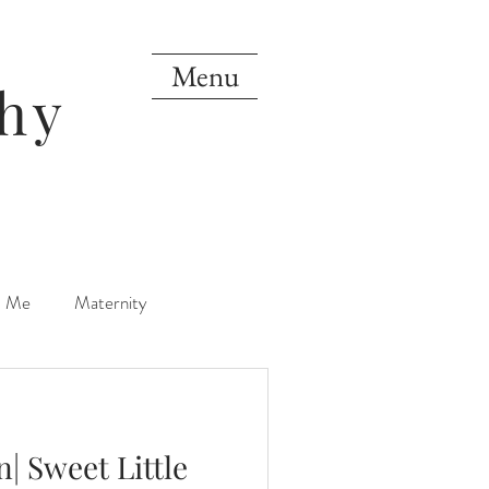
Menu
hy
d Me
Maternity
orn
One Year
| Sweet Little
Mini Sessions