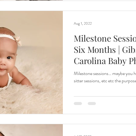
Aug 1, 2022
Milestone Sessio
Six Months | Gib
Carolina Baby P
Milestone sessions… maybe you ha
sitter sessions, etc etc the purpose