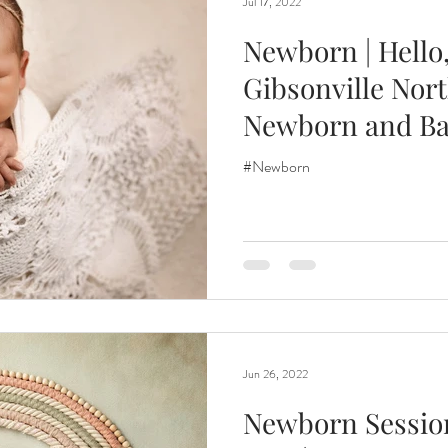
Jul 17, 2022
Newborn | Hello, 
Gibsonville Nort
Newborn and B
Photographer
#Newborn
Jun 26, 2022
Newborn Session