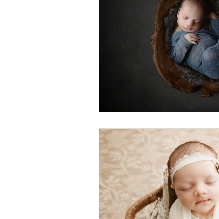
Foster Minis
Wedding, Vow 
Remembrance Photography
White Room