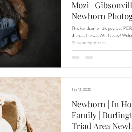
Mozi | Gibsonvil
Newborn Photo
Renewal
Fruit Baths
The Santa Experience
Nine Mo
This handsome little guy was PE
then….. He was Mr. Nosey! Wel
#newbornportraits
Kindergarten Grads
Daddy & I
Prep Guide
Breastf
Sep 18, 2022
Newborn | In H
Family | Burlin
Triad Area New