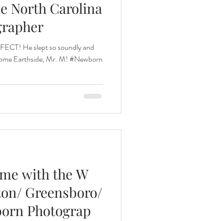
le North Carolina
grapher
nths
RFECT! He slept so soundly and
come Earthside, Mr. M! #Newborn
eeding
Three Months
ome with the W
gton/ Greensboro/
born Photograp