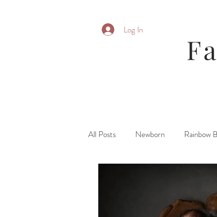
Log In
F
All Posts
Newborn
Rainbow 
Parent Posing
Six Month
Fresh 48\ Hospital
Family