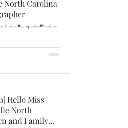
e North Carolina
grapher
 earthside! #composite #Newborn
| Hello Miss
lle North
rn and Family