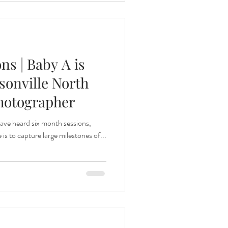
ns | Baby A is
sonville North
hotographer
ve heard six month sessions,
 is to capture large milestones of...