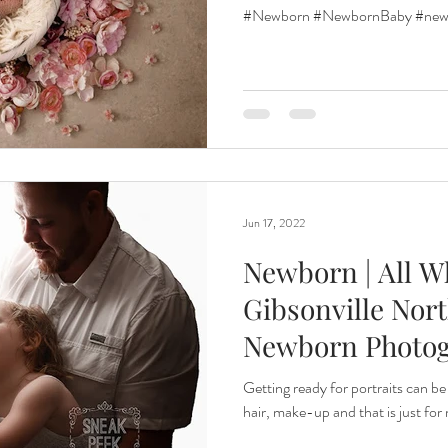
Photogra
#Newborn #NewbornBaby #newb
Jun 17, 2022
Newborn | All Wh
Gibsonville Nort
Newborn Photo
Getting ready for portraits can be
hair, make-up and that is just fo