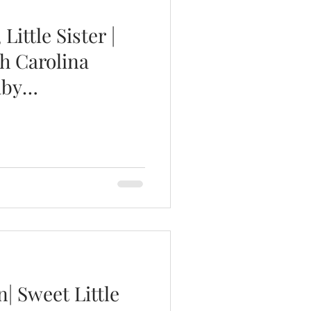
Little Sister |
h Carolina
aby
| Sweet Little