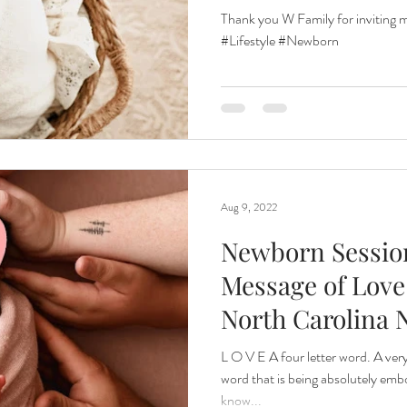
Thank you W Family for inviting
#Lifestyle #Newborn
Aug 9, 2022
Newborn Session
Message of Love|
North Carolina
Photographe
L O V E A four letter word. A ver
word that is being absolutely embo
know...