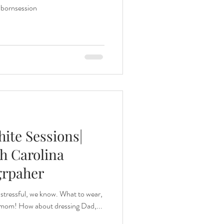
ornsession
ite Sessions|
h Carolina
grpaher
 stressful, we know. What to wear,
r mom! How about dressing Dad,...