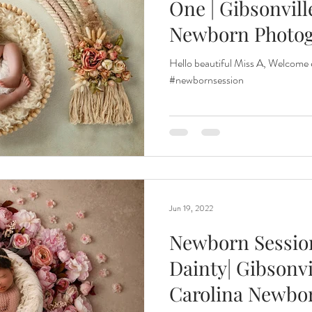
One | Gibsonvill
Newborn Photo
Hello beautiful Miss A, Welcome
#newbornsession
Jun 19, 2022
Newborn Session
Dainty| Gibsonvi
Carolina Newbo