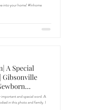
 me into your home! #Inhome
| A Special
 Gibsonville
 Newborn
y important and special word. A
died in this photo and family. I