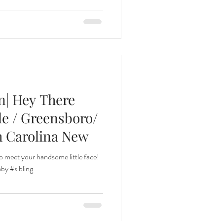
n| Hey There
lle / Greensboro/
h Carolina New
o meet your handsome little face!
y #sibling