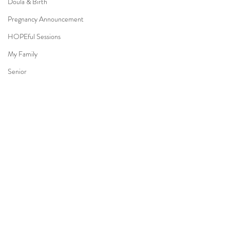
Doula & Birth
Pregnancy Announcement
HOPEful Sessions
My Family
Senior