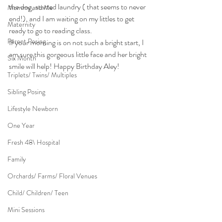
the dog, started laundry ( that seems to never 
Mommy and Me
end!), and I am waiting on my littles to get 
Maternity
ready to go to reading class.
Parent Posing
If your morning is on not such a bright start, I 
am sure this gorgeous little face and her bright 
Six Month
smile will help! Happy Birthday Aley!
Triplets/ Twins/ Multiples
Sibling Posing
Lifestyle Newborn
One Year
Fresh 48\ Hospital
Family
Orchards/ Farms/ Floral Venues
Child/ Children/ Teen
Mini Sessions