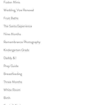
Foster Minis
Wedding, Vow Renewal
Fruit Baths
The Santa Experience
Nine Months
Remembrance Photography
Kindergarten Grads
Daddy & I
Prep Guide
Breastfeeding
Three Months
White Room
Birth