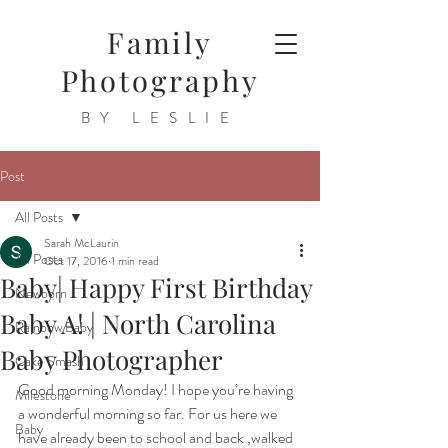
Family
Photography
BY LESLIE
Post
All Posts
Sarah McLaurin
All Posts
Oct 17, 2016
1 min read
Baby| Happy First Birthday
Newborn
Baby A! | North Carolina
Rainbow Baby
Baby Photographer
Cake Smash
Good morning Monday! I hope you’re having 
Milestone
a wonderful morning so far. For us here we 
Baby
have already been to school and back ,walked 