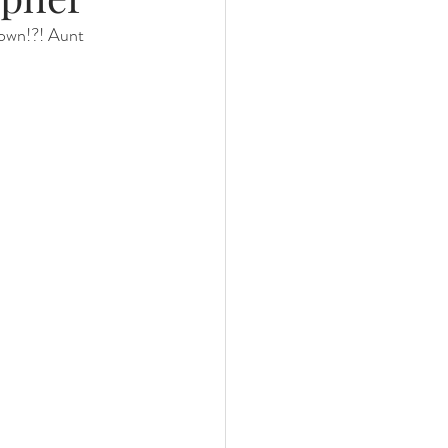
down!?! Aunt 
nths
eeding
Three Months