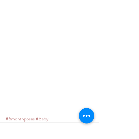
#6monthposes
#Baby