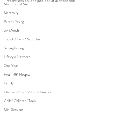
recent session, and just look at all those rolls!
Mommy and Me
Maternity
Parent Posing
Six Month
Triplets/ Twins/ Multiples
Sibling Posing
Lifestyle Newborn
One Year
Fresh 48\ Hospital
Family
Orchards/ Farms/ Floral Venues
Child/ Children/ Teen
Mini Sessions