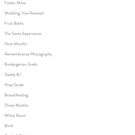
Foster Minis
Wedding, Vow Renewal
Fruit Baths
The Santa Experience
Nine Months
Remembrance Photography
Kindergarten Grads
Daddy & I
Prep Guide
Breastfeeding
Three Months
White Room
Birth