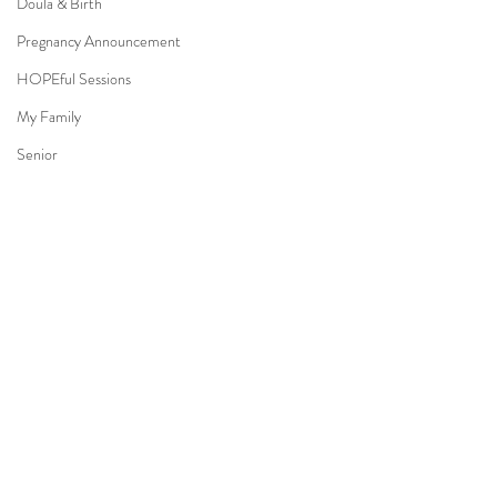
Doula & Birth
Pregnancy Announcement
HOPEful Sessions
My Family
Senior