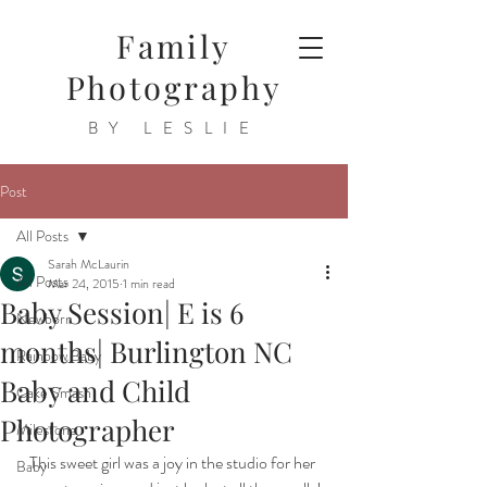
Family
Photography
BY LESLIE
Post
All Posts
Sarah McLaurin
All Posts
Mar 24, 2015
1 min read
Baby Session| E is 6
Newborn
months| Burlington NC
Rainbow Baby
Baby and Child
Cake Smash
Photographer
Milestone
This sweet girl was a joy in the studio for her 
Baby