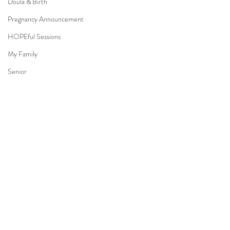
Doula & Birth
Pregnancy Announcement
HOPEful Sessions
My Family
Senior