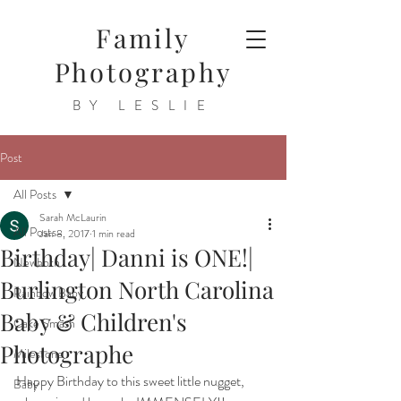
Family
Photography
BY LESLIE
Post
All Posts
Sarah McLaurin
All Posts
Jan 8, 2017
1 min read
Birthday| Danni is ONE!|
Newborn
Burlington North Carolina
Rainbow Baby
Baby & Children's
Cake Smash
Photographe
Milestone
Happy Birthday to this sweet little nugget, 
Baby