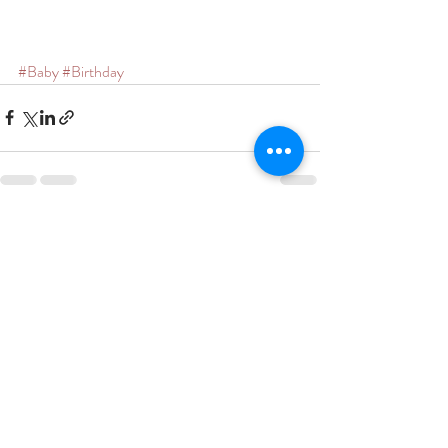
#Baby
#Birthday
Recent Posts
See All