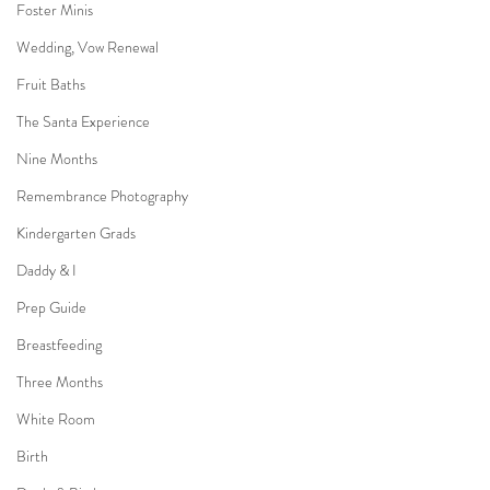
Foster Minis
Wedding, Vow Renewal
Fruit Baths
The Santa Experience
Nine Months
Remembrance Photography
Kindergarten Grads
Daddy & I
Prep Guide
Breastfeeding
Three Months
White Room
Birth