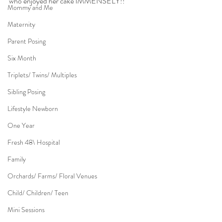
who enjoyed her cake IMMENSELY!!
Mommy and Me
Maternity
Parent Posing
Six Month
Triplets/ Twins/ Multiples
Sibling Posing
Lifestyle Newborn
One Year
Fresh 48\ Hospital
Family
Orchards/ Farms/ Floral Venues
Child/ Children/ Teen
Mini Sessions