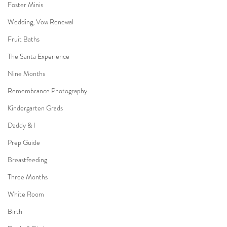
Foster Minis
Wedding, Vow Renewal
Fruit Baths
The Santa Experience
Nine Months
Remembrance Photography
Kindergarten Grads
Daddy & I
Prep Guide
Breastfeeding
Three Months
White Room
Birth