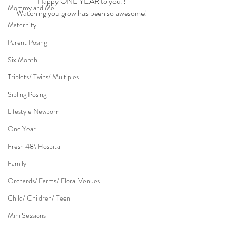
Happy ONE YEAR to you!!
Mommy and Me
Watching you grow has been so awesome!
Maternity
Parent Posing
Six Month
Triplets/ Twins/ Multiples
Sibling Posing
Lifestyle Newborn
One Year
Fresh 48\ Hospital
Family
Orchards/ Farms/ Floral Venues
Child/ Children/ Teen
Mini Sessions