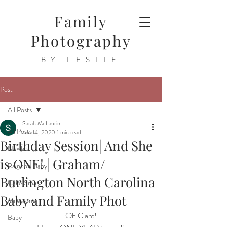
Family
Photography
BY LESLIE
Post
All Posts
Sarah McLaurin
All Posts
Jun 14, 2020
1 min read
Birthday Session| And She
Newborn
is ONE! | Graham/
Rainbow Baby
Burlington North Carolina
Cake Smash
Baby and Family Phot
Milestone
Oh Clare!
Baby