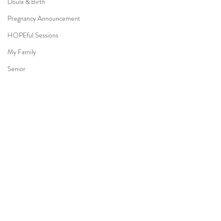
Doula & Birth
Pregnancy Announcement
HOPEful Sessions
My Family
Senior