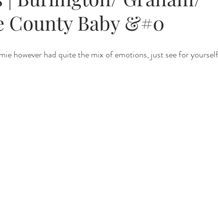
e County Baby &#0
Renewal
Fruit Baths
The Santa Experience
Nine Mo
e however had quite the mix of emotions, just see for yourself
Kindergarten Grads
Daddy & I
Prep Guide
Breastf