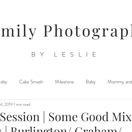
amily Photograp
BY LESLIE
Baby
Cake Smash
Milestone
Baby
Mommy an
4, 2019
1 min read
Triplets/ Twins/ Multiples
Sibling Posing
Lifestyle Newb
 Session | Some Good Mi
 | Burlington/ Graham/
Orchards/ Farms/ Floral Venues
Child/ Children/ Teen