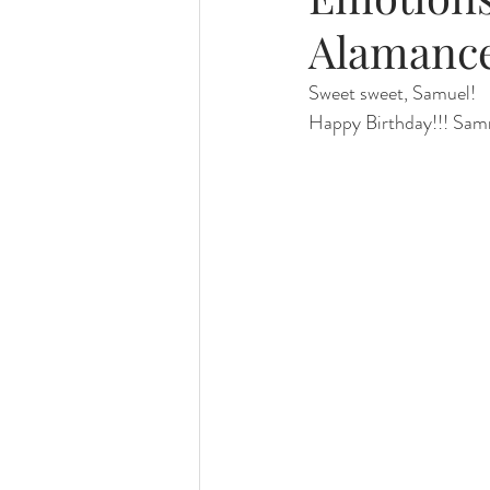
Alamanc
Foster Minis
Wedding, Vow 
Sweet sweet, Samuel!
Happy Birthday!!! Sammi
Remembrance Photography
White Room