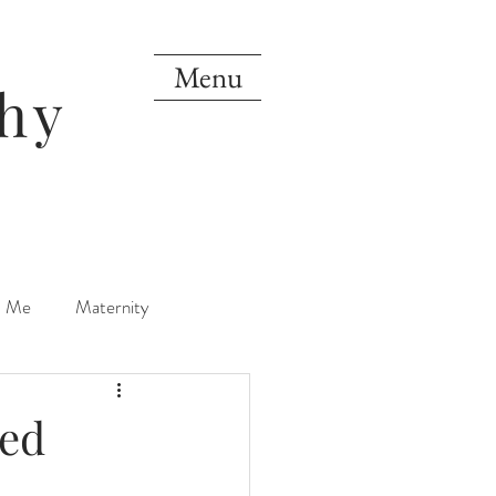
Menu
hy
d Me
Maternity
orn
One Year
xed
Mini Sessions