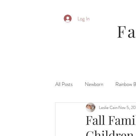
Log In
F
All Posts
Newborn
Rainbow 
Leslie Cain
Nov 5, 2
Parent Posing
Six Month
Fall Fami
Children
Fresh 48\ Hospital
Family