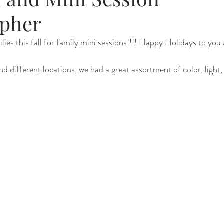
pher
Renewal
Fruit Baths
The Santa Experience
Nine Mo
es this fall for family mini sessions!!!! Happy Holidays to you a
d different locations, we had a great assortment of color, light,
Kindergarten Grads
Daddy & I
Prep Guide
Breastf