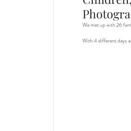
Photogra
Foster Minis
Wedding, Vow 
We met up with 26 famili
With 4 different days an
Remembrance Photography
White Room