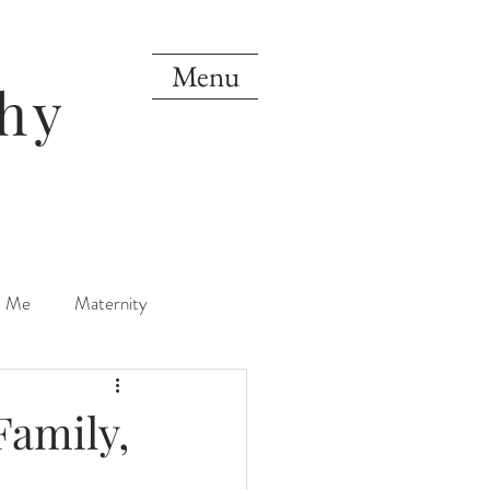
Menu
hy
d Me
Maternity
orn
One Year
Family,
Mini Sessions