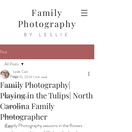
Family
Photography
BY LESLIE
Post
All Posts
Leslie Cain
All Posts
Apr 15, 2023
1 min read
Family Photography|
Newborn
Playing in the Tulips| North
Rainbow Baby
Carolina Family
Cake Smash
Photographer
Milestone
Family Photography sessions in the flowers 
Baby