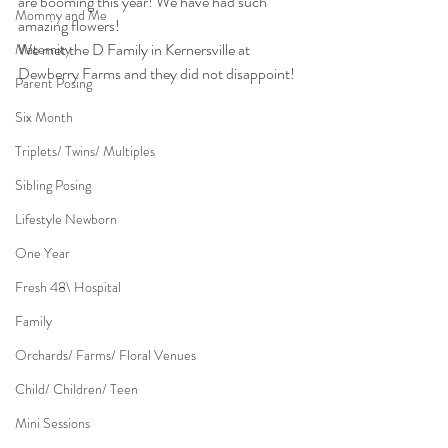
are booming this year! We have had such 
Mommy and Me
amazing flowers!
We met the D Family in Kernersville at 
Maternity
Dewberry Farms and they did not disappoint! 
Parent Posing
Six Month
Triplets/ Twins/ Multiples
Sibling Posing
Lifestyle Newborn
One Year
Fresh 48\ Hospital
Family
Orchards/ Farms/ Floral Venues
Child/ Children/ Teen
Mini Sessions