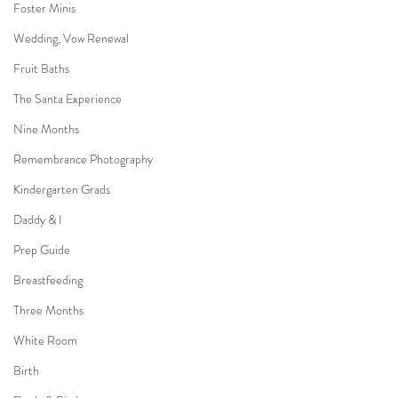
Foster Minis
Wedding, Vow Renewal
Fruit Baths
The Santa Experience
Nine Months
Remembrance Photography
Kindergarten Grads
Daddy & I
Prep Guide
Breastfeeding
Three Months
White Room
Birth