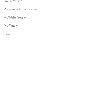
Doula & Birth
Pregnancy Announcement
HOPEful Sessions
My Family
Senior