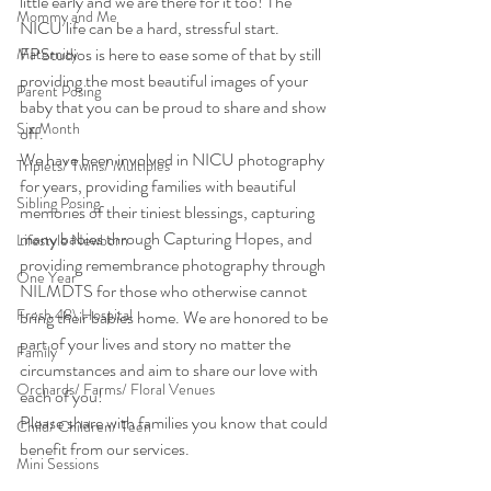
little early and we are there for it too! The 
Mommy and Me
NICU life can be a hard, stressful start. 
FPStudios is here to ease some of that by still 
Maternity
providing the most beautiful images of your 
Parent Posing
baby that you can be proud to share and show 
Six Month
off.
We have been involved in NICU photography 
Triplets/ Twins/ Multiples
for years, providing families with beautiful 
Sibling Posing
memories of their tiniest blessings, capturing 
many babies through Capturing Hopes, and 
Lifestyle Newborn
providing remembrance photography through 
One Year
NILMDTS for those who otherwise cannot 
Fresh 48\ Hospital
bring their babies home. We are honored to be 
part of your lives and story no matter the 
Family
circumstances and aim to share our love with 
Orchards/ Farms/ Floral Venues
each of you!
Please share with families you know that could 
Child/ Children/ Teen
benefit from our services.
Mini Sessions