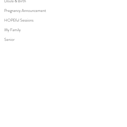
Doula & Birth
Pregnancy Announcement
HOPEful Sessions
My Family
Senior