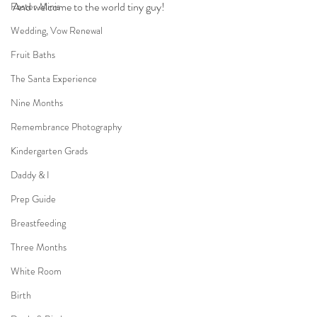
And welcome to the world tiny guy!
Foster Minis
Wedding, Vow Renewal
Fruit Baths
The Santa Experience
Nine Months
Remembrance Photography
Kindergarten Grads
Daddy & I
Prep Guide
Breastfeeding
Three Months
White Room
Birth