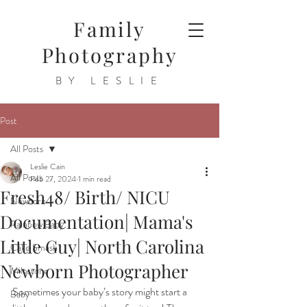
Family
Photography
BY LESLIE
Post
All Posts
Leslie Cain
All Posts
Feb 27, 2024
1 min read
Fresh48/ Birth/ NICU
Newborn
Documentation| Mama's
Rainbow Baby
Little Guy| North Carolina
Cake Smash
Newborn Photographer
Milestone
Sometimes your baby’s story might start a 
Baby