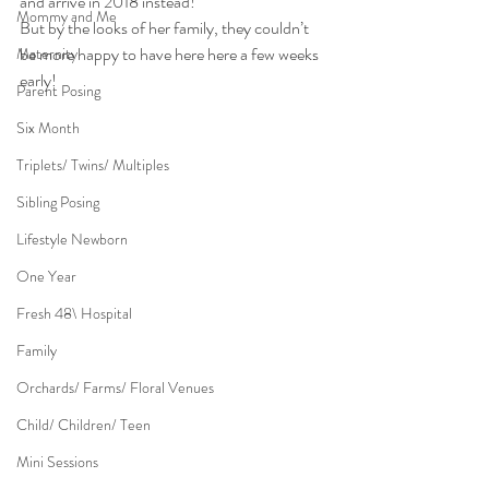
and arrive in 2018 instead!
Mommy and Me
But by the looks of her family, they couldn’t 
be more happy to have here here a few weeks 
Maternity
early!
Parent Posing
Six Month
Triplets/ Twins/ Multiples
Sibling Posing
Lifestyle Newborn
One Year
Fresh 48\ Hospital
Family
Orchards/ Farms/ Floral Venues
Child/ Children/ Teen
Mini Sessions