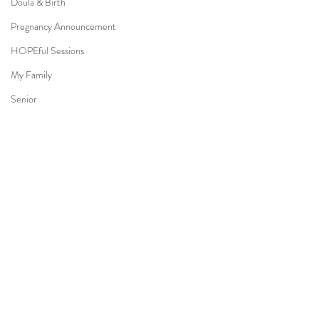
Doula & Birth
Pregnancy Announcement
HOPEful Sessions
My Family
Senior