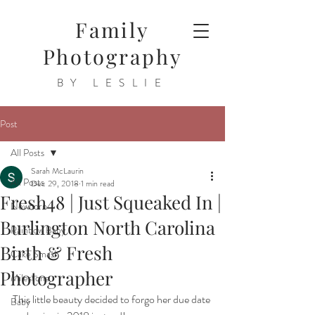
Family
Photography
BY LESLIE
Post
All Posts
Sarah McLaurin
All Posts
Dec 29, 2018
1 min read
Fresh48 | Just Squeaked In |
Newborn
Burlington North Carolina
Rainbow Baby
Birth & Fresh
Cake Smash
Photographer
Milestone
This little beauty decided to forgo her due date 
Baby