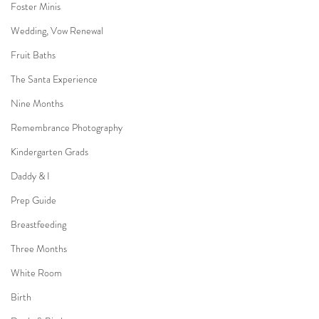
Foster Minis
Wedding, Vow Renewal
Fruit Baths
The Santa Experience
Nine Months
Remembrance Photography
Kindergarten Grads
Daddy & I
Prep Guide
Breastfeeding
Three Months
White Room
Birth