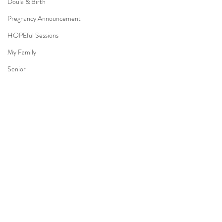
Doula & Birth
Pregnancy Announcement
HOPEful Sessions
My Family
Senior