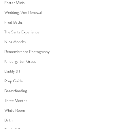
Foster Minis
Wedding, Vow Renewal
Fruit Baths
The Santa Experience
Nine Months
Remembrance Photography
Kindergarten Grads
Daddy & I
Prep Guide
Breastfeeding
Three Months
White Room
Birth