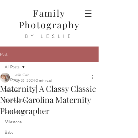
Family
Photography
BY LESLIE
Post
All Posts
Leslie Cain
All Posts
May 26, 2024
0 min read
Maternity| A Classy Classic|
Newborn
North Carolina Maternity
Rainbow Baby
Photographer
Cake Smash
Milestone
Baby