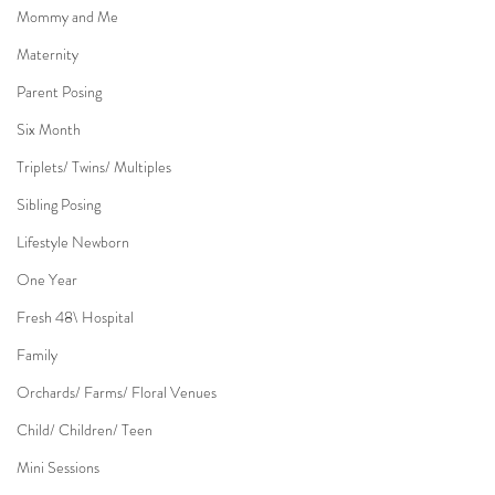
Mommy and Me
Maternity
Parent Posing
Six Month
Triplets/ Twins/ Multiples
Sibling Posing
Lifestyle Newborn
One Year
Fresh 48\ Hospital
Family
Orchards/ Farms/ Floral Venues
Child/ Children/ Teen
Mini Sessions