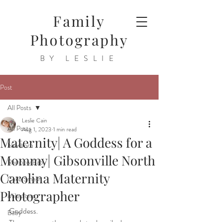
Family
Photography
BY LESLIE
Post
All Posts
Leslie Cain
All Posts
Aug 1, 2023
1 min read
Maternity| A Goddess for a
Newborn
Mommy| Gibsonville North
Rainbow Baby
Carolina Maternity
Cake Smash
Photographer
Milestone
Goddess.
Baby