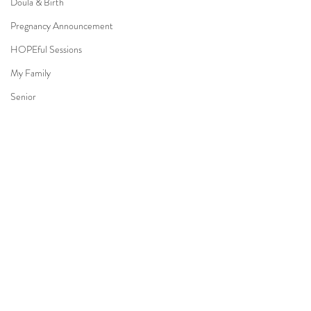
Doula & Birth
Pregnancy Announcement
HOPEful Sessions
My Family
Senior