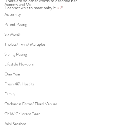
There are no other words to describe her.
Mommy and Me
I cannot wait to meet baby E 
#2
!
Maternity
Parent Posing
Six Month
Triplets/ Twins/ Multiples
Sibling Posing
Lifestyle Newborn
One Year
Fresh 48\ Hospital
Family
Orchards/ Farms/ Floral Venues
Child/ Children/ Teen
Mini Sessions