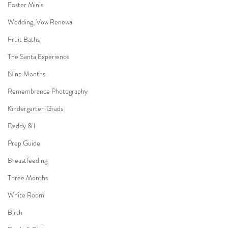
Foster Minis
Wedding, Vow Renewal
Fruit Baths
The Santa Experience
Nine Months
Remembrance Photography
Kindergarten Grads
Daddy & I
Prep Guide
Breastfeeding
Three Months
White Room
Birth