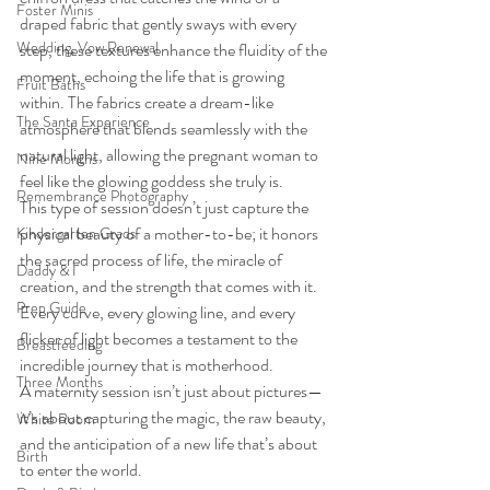
Foster Minis
draped fabric that gently sways with every 
Wedding, Vow Renewal
step, these textures enhance the fluidity of the 
moment, echoing the life that is growing 
Fruit Baths
within. The fabrics create a dream-like 
The Santa Experience
atmosphere that blends seamlessly with the 
natural light, allowing the pregnant woman to 
Nine Months
feel like the glowing goddess she truly is.
Remembrance Photography
This type of session doesn’t just capture the 
physical beauty of a mother-to-be; it honors 
Kindergarten Grads
the sacred process of life, the miracle of 
Daddy & I
creation, and the strength that comes with it. 
Prep Guide
Every curve, every glowing line, and every 
flicker of light becomes a testament to the 
Breastfeeding
incredible journey that is motherhood.
Three Months
A maternity session isn’t just about pictures—
it’s about capturing the magic, the raw beauty, 
White Room
and the anticipation of a new life that’s about 
Birth
to enter the world.