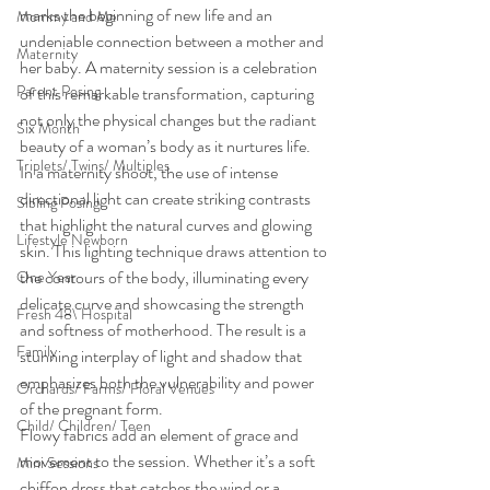
marks the beginning of new life and an 
Mommy and Me
undeniable connection between a mother and 
Maternity
her baby. A maternity session is a celebration 
Parent Posing
of this remarkable transformation, capturing 
not only the physical changes but the radiant 
Six Month
beauty of a woman’s body as it nurtures life.
Triplets/ Twins/ Multiples
In a maternity shoot, the use of intense 
directional light can create striking contrasts 
Sibling Posing
that highlight the natural curves and glowing 
Lifestyle Newborn
skin. This lighting technique draws attention to 
the contours of the body, illuminating every 
One Year
delicate curve and showcasing the strength 
Fresh 48\ Hospital
and softness of motherhood. The result is a 
Family
stunning interplay of light and shadow that 
emphasizes both the vulnerability and power 
Orchards/ Farms/ Floral Venues
of the pregnant form.
Child/ Children/ Teen
Flowy fabrics add an element of grace and 
movement to the session. Whether it’s a soft 
Mini Sessions
chiffon dress that catches the wind or a 