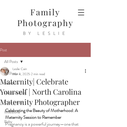
Family
Photography
BY LESLIE
Post
All Posts
Leslie Cain
All Posts
Mar 8, 2025
2 min read
Maternity| Celebrate
Newborn
Yourself | North Carolina
Rainbow Baby
Maternity Photographer
Cake Smash
Celebrating the Beauty of Motherhood: A 
Milestone
Maternity Session to Remember
Baby
Pregnancy is a powerful journey—one that 