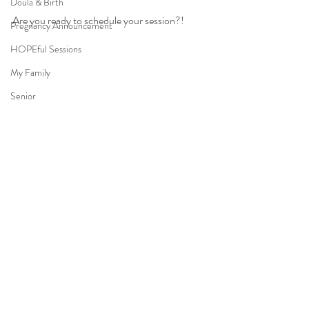
Doula & Birth
Are you ready to schedule your session?!
Pregnancy Announcement
HOPEful Sessions
My Family
Senior