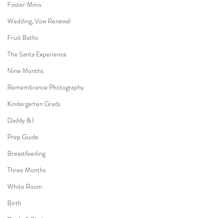
Foster Minis
Wedding, Vow Renewal
Fruit Baths
The Santa Experience
Nine Months
Remembrance Photography
Kindergarten Grads
Daddy & I
Prep Guide
Breastfeeding
Three Months
White Room
Birth