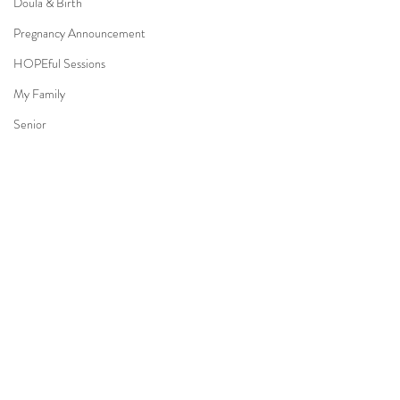
Doula & Birth
Pregnancy Announcement
HOPEful Sessions
My Family
Senior