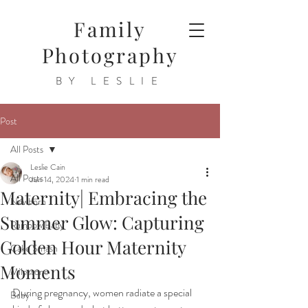
Family
Photography
BY LESLIE
Post
All Posts
Leslie Cain
All Posts
Jun 14, 2024
1 min read
Maternity| Embracing the
Newborn
Summer Glow: Capturing
Rainbow Baby
Golden Hour Maternity
Cake Smash
Moments
Milestone
During pregnancy, women radiate a special 
Baby