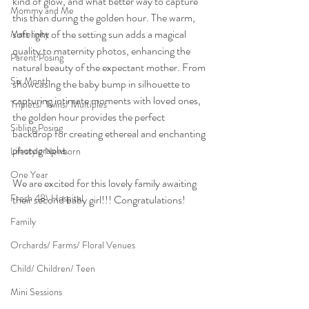
kind of glow, and what better way to capture 
Mommy and Me
this than during the golden hour. The warm, 
soft light of the setting sun adds a magical 
Maternity
quality to maternity photos, enhancing the 
Parent Posing
natural beauty of the expectant mother. From 
Six Month
showcasing the baby bump in silhouette to 
capturing intimate moments with loved ones, 
Triplets/ Twins/ Multiples
the golden hour provides the perfect 
Sibling Posing
backdrop for creating ethereal and enchanting 
photographs.
Lifestyle Newborn
One Year
We are excited for this lovely family awaiting 
Fresh 48\ Hospital
their second baby girl!!! Congratulations!
Family
Orchards/ Farms/ Floral Venues
Child/ Children/ Teen
Mini Sessions