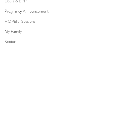
Doula & Birth
Pregnancy Announcement
HOPEful Sessions
My Family
Senior