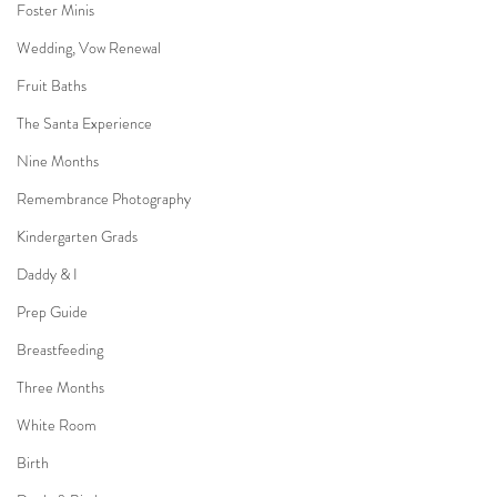
Foster Minis
Wedding, Vow Renewal
Fruit Baths
The Santa Experience
Nine Months
Remembrance Photography
Kindergarten Grads
Daddy & I
Prep Guide
Breastfeeding
Three Months
White Room
Birth