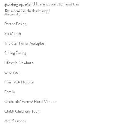
photographs and I cannot wait to meet the 
Mommy and Me
little one inside the bump!
Maternity
Parent Posing
Six Month
Triplets/ Twins/ Multiples
Sibling Posing
Lifestyle Newborn
One Year
Fresh 48\ Hospital
Family
Orchards/ Farms/ Floral Venues
Child/ Children/ Teen
Mini Sessions