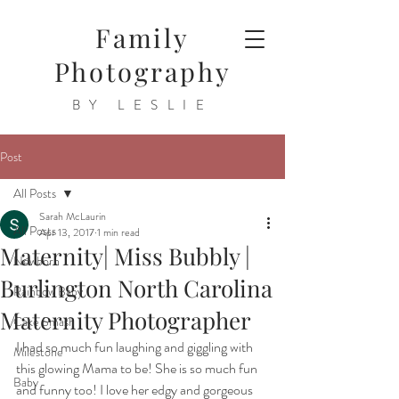
Family
Photography
BY LESLIE
Post
All Posts
Sarah McLaurin
All Posts
Apr 13, 2017
1 min read
Maternity| Miss Bubbly |
Newborn
Burlington North Carolina
Rainbow Baby
Maternity Photographer
Cake Smash
I had so much fun laughing and giggling with 
Milestone
this glowing Mama to be! She is so much fun 
Baby
and funny too! I love her edgy and gorgeous 