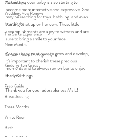
At this age, your baby is also starting to 
Foster Minis
become more interactive and expressive. She 
Wedding, Vow Renewal
may be reaching for toys, babbling, and even 
Fruit Baths
starting to sit up on her own. These little 
accomplishments are a joy to witness and are 
The Santa Experience
sure to bring a smile to your face.
Nine Months
As your baby continues to grow and develop, 
Remembrance Photography
it's important to cherish these precious 
Kindergarten Grads
moments and to always remember to enjoy 
the little things.
Daddy & I
Prep Guide
Thank you for your adorableness Ms L!
Breastfeeding
Three Months
White Room
Birth