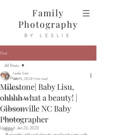
Family
Photography
BY LESLIE
Post
All Posts
Leslie Cain
All Posts
Jan 15, 2023
1 min read
Milestone| Baby Lisu,
Newborn
ohhhh what a beauty! |
Rainbow Baby
Gibsonville NC Baby
Cake Smash
Photographer
Milestone
Updated:
Jan 23, 2023
Baby
8 months old and already stealing hearts with 