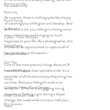
Mommy and Me
her sweet smile!
Maternity
As a parent, there is nothing quite like the joy 
Parent Posing
of watching your child grow and develop. And 
Six Month
at 8 months old, your little girl is hitting some 
major milestones and bringing so much 
Triplets/ Twins/ Multiples
happiness to your life. As a photographer, this 
Sibling Posing
time lends us opportunities to capture all of 
her personality in the session.
Lifestyle Newborn
One Year
One of the most precious things about an 8 
month old baby is their adorable smile. It's a 
Fresh 48\ Hospital
reminder of all the love and joy they bring into 
Family
our lives. And your little girl's smile is no 
Orchards/ Farms/ Floral Venues
exception. Whether she's giggling during 
playtime or flashing a grin during a diaper 
Child/ Children/ Teen
change, her sweet smile is sure to melt your 
Mini Sessions
heart.