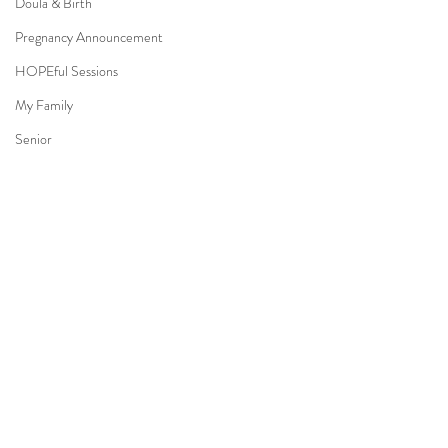
Doula & Birth
Pregnancy Announcement
HOPEful Sessions
My Family
Senior