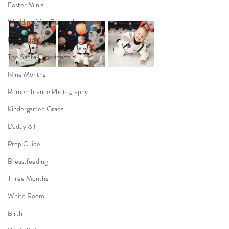
Foster Minis
Wedding, Vow Renewal
Fruit Baths
The Santa Experience
Nine Months
Remembrance Photography
Kindergarten Grads
Daddy & I
Prep Guide
Breastfeeding
Three Months
White Room
Birth