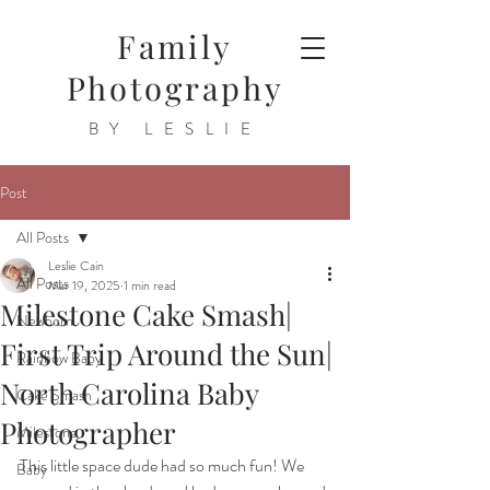
Family
Photography
BY LESLIE
Post
All Posts
Leslie Cain
All Posts
Mar 19, 2025
1 min read
Milestone Cake Smash|
Newborn
First Trip Around the Sun|
Rainbow Baby
North Carolina Baby
Cake Smash
Photographer
Milestone
This little space dude had so much fun! We 
Baby