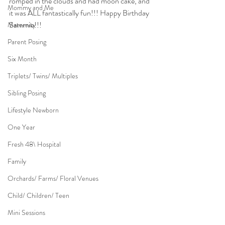
romped in the clouds and had moon cake, and 
Mommy and Me
it was ALL fantastically fun!!! Happy Birthday 
Sammie!!!
Maternity
Parent Posing
Six Month
Triplets/ Twins/ Multiples
Sibling Posing
Lifestyle Newborn
One Year
Fresh 48\ Hospital
Family
Orchards/ Farms/ Floral Venues
Child/ Children/ Teen
Mini Sessions