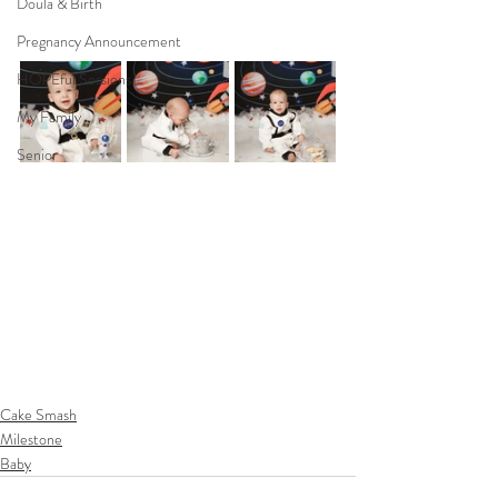
Doula & Birth
Pregnancy Announcement
HOPEful Sessions
My Family
Senior
Cake Smash
Milestone
Baby