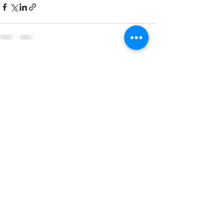
Recent Posts
See All