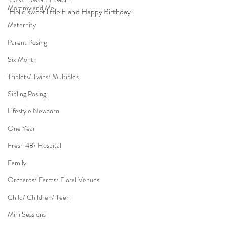
Mommy and Me
Hello sweet little E and Happy Birthday!
Maternity
Parent Posing
Six Month
Triplets/ Twins/ Multiples
Sibling Posing
Lifestyle Newborn
One Year
Fresh 48\ Hospital
Family
Orchards/ Farms/ Floral Venues
Child/ Children/ Teen
Mini Sessions