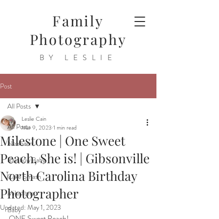
Family
Photography
BY LESLIE
Post
All Posts
Leslie Cain
All Posts
Mar 9, 2023
1 min read
Milestone | One Sweet
Newborn
Peach, She is! | Gibsonville
Rainbow Baby
North Carolina Birthday
Cake Smash
Photographer
Milestone
Updated:
May 1, 2023
Baby
ONE Sweet Peach!