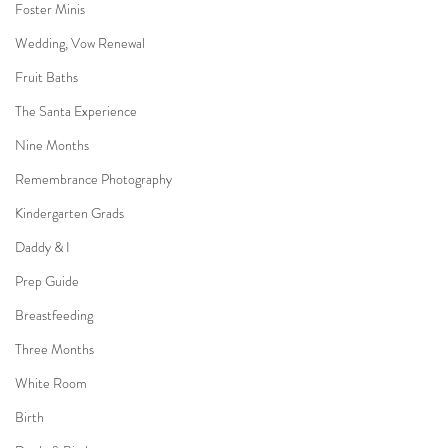
Foster Minis
Wedding, Vow Renewal
Fruit Baths
The Santa Experience
Nine Months
Remembrance Photography
Kindergarten Grads
Daddy & I
Prep Guide
Breastfeeding
Three Months
White Room
Birth