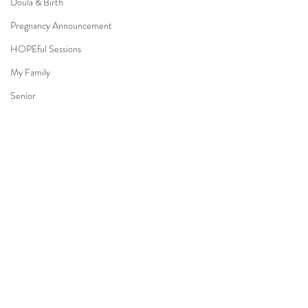
Doula & Birth
Pregnancy Announcement
HOPEful Sessions
My Family
Senior