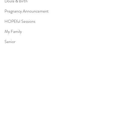
Doula & Birth
Pregnancy Announcement
HOPEful Sessions
My Family
Senior