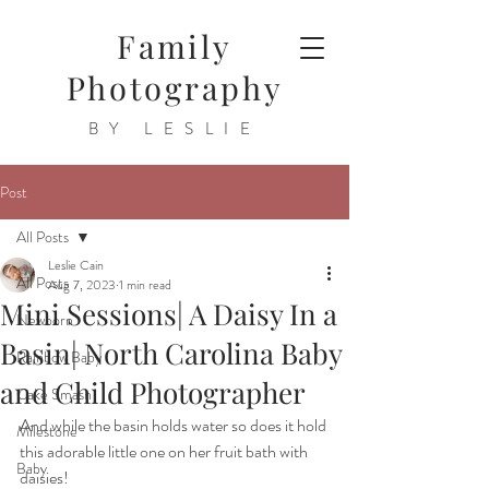
Family
Photography
BY LESLIE
Post
All Posts
Leslie Cain
All Posts
Aug 7, 2023
1 min read
Mini Sessions| A Daisy In a
Newborn
Basin| North Carolina Baby
Rainbow Baby
and Child Photographer
Cake Smash
And while the basin holds water so does it hold 
Milestone
this adorable little one on her fruit bath with 
Baby
daisies!