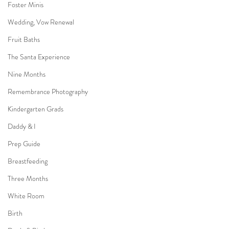
Foster Minis
Wedding, Vow Renewal
Fruit Baths
The Santa Experience
Nine Months
Remembrance Photography
Kindergarten Grads
Daddy & I
Prep Guide
Breastfeeding
Three Months
White Room
Birth