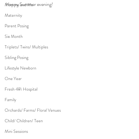
Happy Summer evening!
Mommy and Me
Maternity
Parent Posing
Six Month
Triplets/ Twins/ Multiples
Sibling Posing
Lifestyle Newborn
One Year
Fresh 48\ Hospital
Family
Orchards/ Farms/ Floral Venues
Child/ Children/ Teen
Mini Sessions