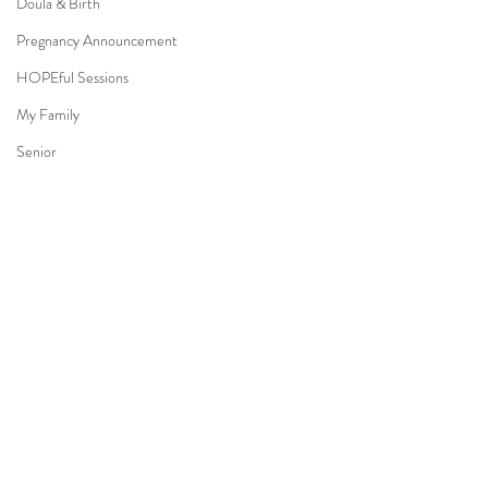
Doula & Birth
Pregnancy Announcement
HOPEful Sessions
My Family
Senior