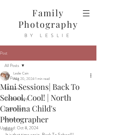
Family
Photography
BY LESLIE
Post
All Posts
Leslie Cain
All Posts
Aug 20, 2024
1 min read
Mini Sessions| Back To
Newborn
School, Cool! | North
Rainbow Baby
Carolina Child's
Cake Smash
Photographer
Milestone
Updated:
Oct 8, 2024
Baby
It is that time again, Back To School!!