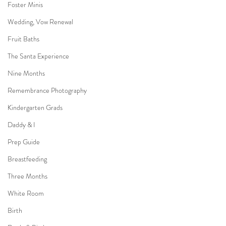
Foster Minis
Wedding, Vow Renewal
Fruit Baths
The Santa Experience
Nine Months
Remembrance Photography
Kindergarten Grads
Daddy & I
Prep Guide
Breastfeeding
Three Months
White Room
Birth