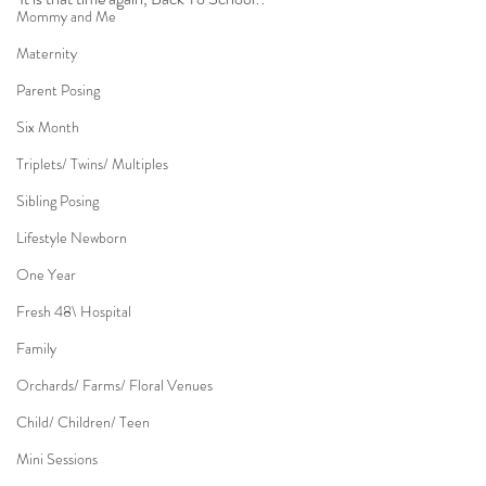
Mommy and Me
Maternity
Parent Posing
Six Month
Triplets/ Twins/ Multiples
Sibling Posing
Lifestyle Newborn
One Year
Fresh 48\ Hospital
Family
Orchards/ Farms/ Floral Venues
Child/ Children/ Teen
Mini Sessions