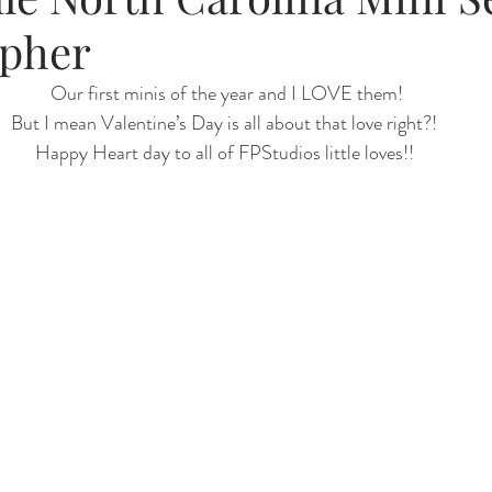
pher
Renewal
Fruit Baths
The Santa Experience
Nine Mo
 Our first minis of the year and I LOVE them!
But I mean Valentine’s Day is all about that love right?!
Happy Heart day to all of FPStudios little loves!!
Kindergarten Grads
Daddy & I
Prep Guide
Breastf