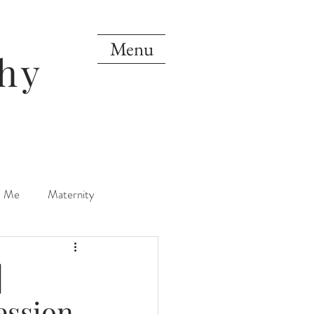
Menu
hy
d Me
Maternity
orn
One Year
|
ession
Mini Sessions