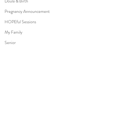
Doula & Birth
Pregnancy Announcement
HOPEful Sessions
My Family
Senior