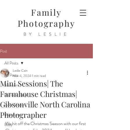
Family
Photography
BY LESLIE
Post
All Posts
Leslie Cain
All Posts
Nov 4, 2024
1 min read
Mini Sessions| The
Newborn
Farmhouse Christmas|
Rainbow Baby
Gibsonville North Carolina
Cake Smash
Photographer
Milestone
We hit off the Christmas Season with our first 
Baby