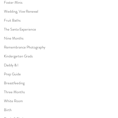
Foster Minis
Wedding, Vow Renewal
Fruit Baths
The Santa Experience
Nine Months
Remembrance Photography
Kindergarten Grads
Daddy & I
Prep Guide
Breastfeeding
Three Months
White Room
Birth