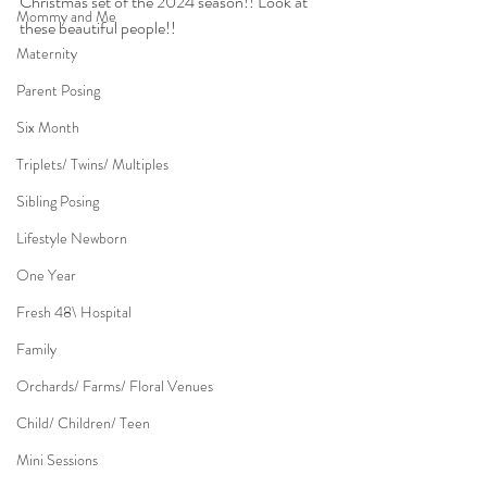
Christmas set of the 2024 season!! Look at 
Mommy and Me
these beautiful people!!
Maternity
Parent Posing
Six Month
Triplets/ Twins/ Multiples
Sibling Posing
Lifestyle Newborn
One Year
Fresh 48\ Hospital
Family
Orchards/ Farms/ Floral Venues
Child/ Children/ Teen
Mini Sessions