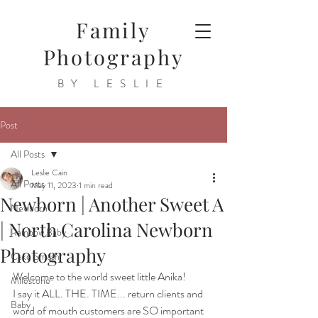
Family
Photography
BY LESLIE
Post
All Posts
Leslie Cain
All Posts
May 11, 2023
1 min read
Newborn | Another Sweet A
Newborn
| North Carolina Newborn
Rainbow Baby
Photography
Cake Smash
Welcome to the world sweet little Anika!
Milestone
I say it ALL. THE. TIME... return clients and 
Baby
word of mouth customers are SO important 