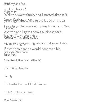
and
Mommy and Me
such an honor!
Maternity
Well this sweet family and I started almost 5 
Parent Posing
years ago. I met A&S in the lobby of a local 
hospital while I was on my way for a birth. We 
Six Month
chatted and I gave them a business card. 
Triplets/ Twins/ Multiples
Guess what, they called!
After watching Arin grow his first year. I was 
Sibling Posing
Ecstatic to hear he would become a big 
Lifestyle Newborn
brother!
So, meet the next little A!
One Year
Fresh 48\ Hospital
Family
Orchards/ Farms/ Floral Venues
Child/ Children/ Teen
Mini Sessions