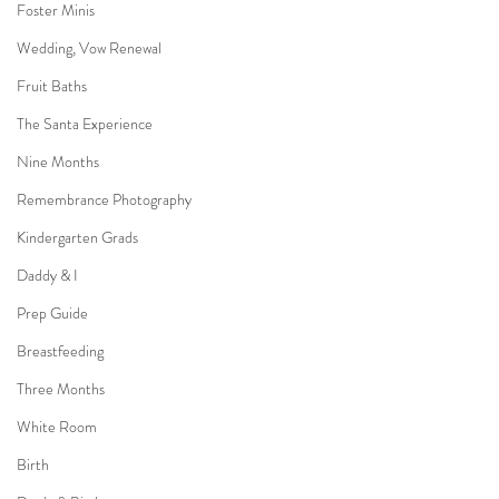
Foster Minis
Wedding, Vow Renewal
Fruit Baths
The Santa Experience
Nine Months
Remembrance Photography
Kindergarten Grads
Daddy & I
Prep Guide
Breastfeeding
Three Months
White Room
Birth