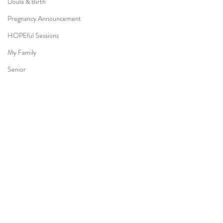
Doula & Birth
Pregnancy Announcement
HOPEful Sessions
My Family
Senior