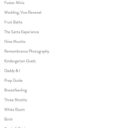
Foster Minis
Wedding, Vow Renewal
Fruit Baths
The Santa Experience
Nine Months
Remembrance Photography
Kindergarten Grads
Daddy & I
Prep Guide
Breastfeeding
Three Months
White Room
Birth