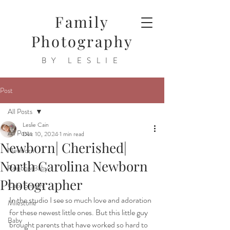
Family
Photography
BY LESLIE
Post
All Posts
Leslie Cain
All Posts
Dec 10, 2024
1 min read
Newborn| Cherished|
Newborn
North Carolina Newborn
Rainbow Baby
Photographer
Cake Smash
In the studio I see so much love and adoration 
Milestone
for these newest little ones. But this little guy 
Baby
brought parents that have worked so hard to 