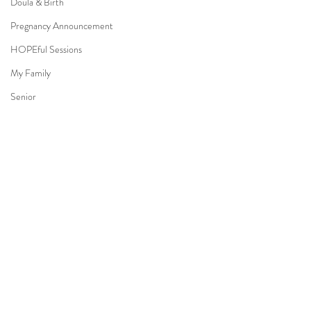
Doula & Birth
Pregnancy Announcement
HOPEful Sessions
My Family
Senior