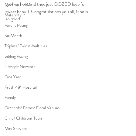
get him here and they just OOZED love for 
Mommy and Me
sweet baby J. Congratulations you all, God is 
Maternity
so good!
Parent Posing
Six Month
Triplets/ Twins/ Multiples
Sibling Posing
Lifestyle Newborn
One Year
Fresh 48\ Hospital
Family
Orchards/ Farms/ Floral Venues
Child/ Children/ Teen
Mini Sessions