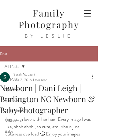
Family
Photography
BY LESLIE
Post
All Posts
Sarah McLaurin
All Posts
Feb 3, 2016
1 min read
Newborn | Dani Leigh |
Newborn
Burlington NC Newborn &
Rainbow Baby
Baby Photographer
Cake Smash
I am so in love with her hair! Every image I was 
Milestone
like, ahhh ahhh , so cute, etc! She is just 
Baby
cuteness overload 🙂 Enjoy your images 