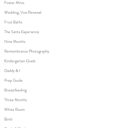
Foster Minis
Wedding, Vow Renewal
Fruit Baths
The Santa Experience
Nine Months
Remembrance Photography
Kindergarten Grads
Daddy & I
Prep Guide
Breastfeeding
Three Months
White Room
Birth