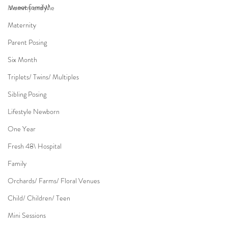
sweet family!
Mommy and Me
Maternity
Parent Posing
Six Month
Triplets/ Twins/ Multiples
Sibling Posing
Lifestyle Newborn
One Year
Fresh 48\ Hospital
Family
Orchards/ Farms/ Floral Venues
Child/ Children/ Teen
Mini Sessions