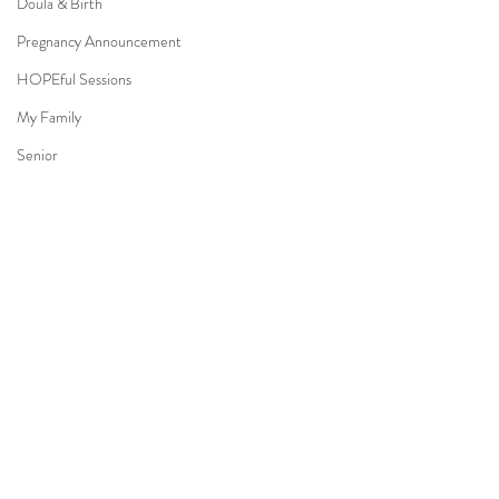
Doula & Birth
Pregnancy Announcement
HOPEful Sessions
My Family
Senior