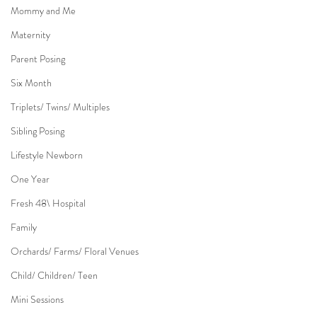
Mommy and Me
Maternity
Parent Posing
Six Month
Triplets/ Twins/ Multiples
Sibling Posing
Lifestyle Newborn
One Year
Fresh 48\ Hospital
Family
Orchards/ Farms/ Floral Venues
Child/ Children/ Teen
Mini Sessions