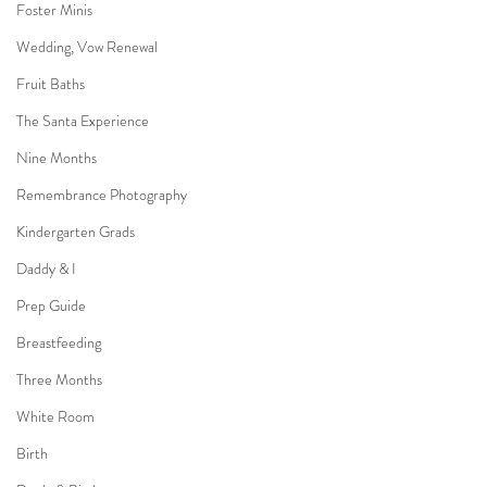
Foster Minis
Wedding, Vow Renewal
Fruit Baths
The Santa Experience
Nine Months
Remembrance Photography
Kindergarten Grads
Daddy & I
Prep Guide
Breastfeeding
Three Months
White Room
Birth