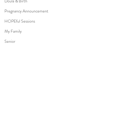
Doula & Birth
Pregnancy Announcement
HOPEful Sessions
My Family
Senior