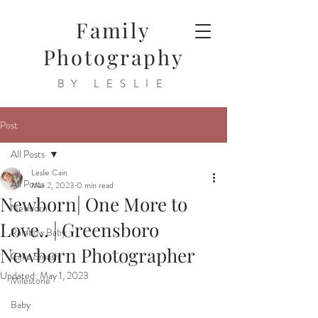
Family
Photography
BY LESLIE
Post
All Posts
Leslie Cain
All Posts
Mar 2, 2023
0 min read
Newborn| One More to
Newborn
Love.. | Greensboro
Rainbow Baby
Newborn Photographer
Cake Smash
Updated:
May 1, 2023
Milestone
Baby