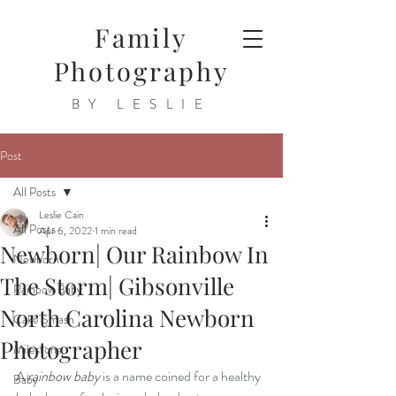
Family
Photography
BY LESLIE
Post
All Posts
Leslie Cain
All Posts
Apr 6, 2022
1 min read
Newborn| Our Rainbow In
Newborn
The Storm| Gibsonville
Rainbow Baby
North Carolina Newborn
Cake Smash
Photographer
Milestone
A 
rainbow baby
 is a name coined for a healthy 
Baby