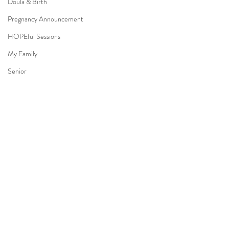
Doula & Birth
Pregnancy Announcement
HOPEful Sessions
My Family
Senior