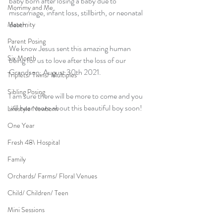
baby born after losing a baby due to 
Mommy and Me
miscarriage, infant loss, stillbirth, or neonatal 
death.
Maternity
Parent Posing
We know Jesus sent this amazing human 
Six Month
being for us to love after the loss of our 
Grandson, August 30th 2021. 
Triplets/ Twins/ Multiples
Sibling Posing
I am sure there will be more to come and you 
will hear more about this beautiful boy soon!
Lifestyle Newborn
One Year
Fresh 48\ Hospital
Family
Orchards/ Farms/ Floral Venues
Child/ Children/ Teen
Mini Sessions