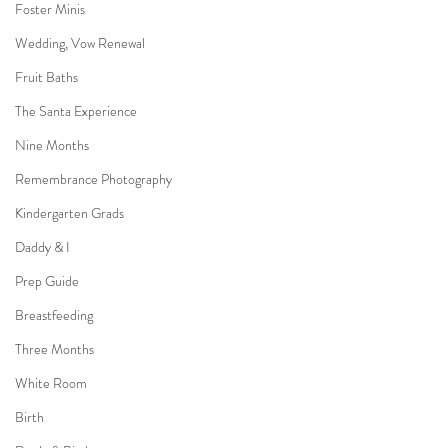
Foster Minis
Wedding, Vow Renewal
Fruit Baths
The Santa Experience
Nine Months
Remembrance Photography
Kindergarten Grads
Daddy & I
Prep Guide
Breastfeeding
Three Months
White Room
Birth