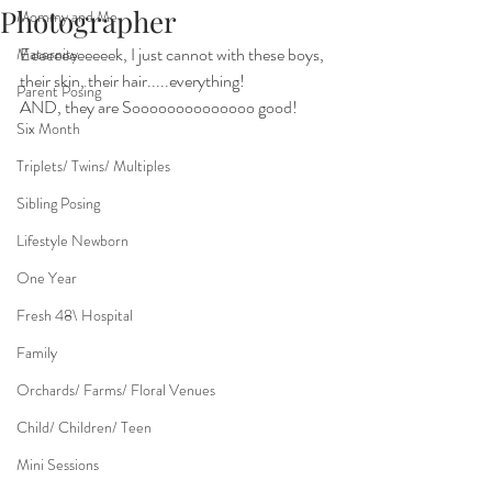
Photographer
Mommy and Me
Eeeeeeeeeeeek, I just cannot with these boys, 
Maternity
their skin, their hair.....everything!
Parent Posing
AND, they are Soooooooooooooo good!
Six Month
Triplets/ Twins/ Multiples
Sibling Posing
Lifestyle Newborn
One Year
Fresh 48\ Hospital
Family
Orchards/ Farms/ Floral Venues
Child/ Children/ Teen
Mini Sessions