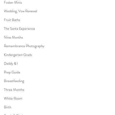
Foster Minis
Wedding, Vow Renewal
Fruit Baths
The Santa Experience
Nine Months
Remembrance Photography
Kindergarten Grads
Daddy & I
Prep Guide
Breastfeeding
Three Months
White Room
Birth