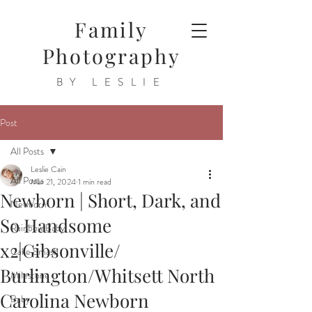
Family
Photography
BY LESLIE
Post
All Posts
Leslie Cain
All Posts
Mar 21, 2024
1 min read
Newborn | Short, Dark, and
Newborn
So Handsome
Rainbow Baby
x2|Gibsonville/
Cake Smash
Burlington/Whitsett North
Milestone
Carolina Newborn
Baby