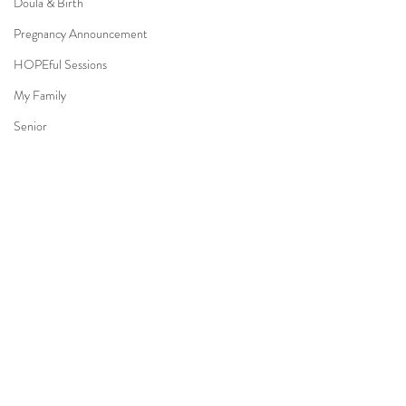
Doula & Birth
Pregnancy Announcement
HOPEful Sessions
My Family
Senior