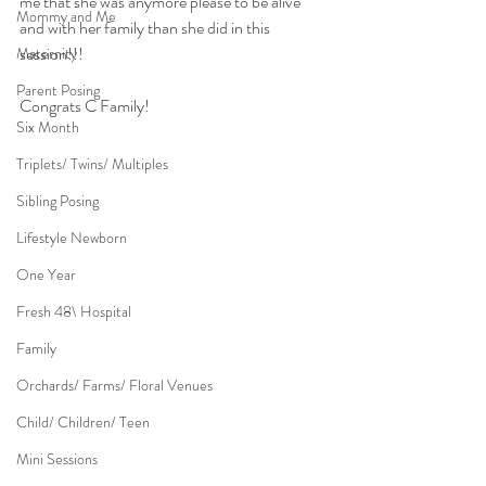
me that she was anymore please to be alive 
Mommy and Me
and with her family than she did in this 
session!!!
Maternity
Parent Posing
Congrats C Family!
Six Month
Triplets/ Twins/ Multiples
Sibling Posing
Lifestyle Newborn
One Year
Fresh 48\ Hospital
Family
Orchards/ Farms/ Floral Venues
Child/ Children/ Teen
Mini Sessions