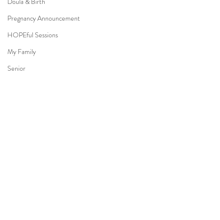
Doula & Birth
Pregnancy Announcement
HOPEful Sessions
My Family
Senior