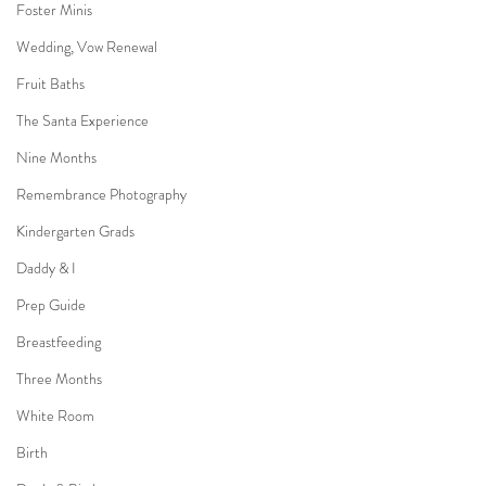
Foster Minis
Wedding, Vow Renewal
Fruit Baths
The Santa Experience
Nine Months
Remembrance Photography
Kindergarten Grads
Daddy & I
Prep Guide
Breastfeeding
Three Months
White Room
Birth