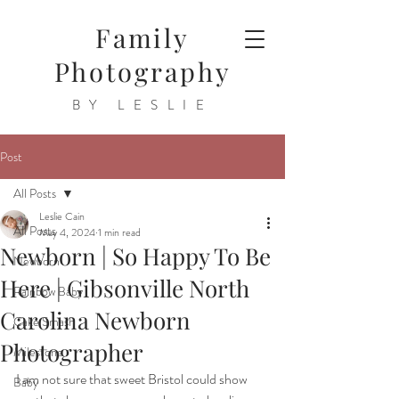
Family
Photography
BY LESLIE
Post
All Posts
Leslie Cain
All Posts
May 4, 2024
1 min read
Newborn | So Happy To Be
Newborn
Here | Gibsonville North
Rainbow Baby
Carolina Newborn
Cake Smash
Photographer
Milestone
I am not sure that sweet Bristol could show 
Baby