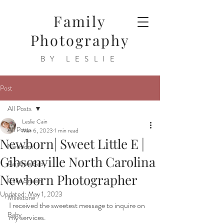
Family
Photography
BY LESLIE
Post
All Posts
Leslie Cain
All Posts
Mar 6, 2023
1 min read
Newborn| Sweet Little E |
Newborn
Gibsonville North Carolina
Rainbow Baby
Newborn Photographer
Cake Smash
Updated:
May 1, 2023
Milestone
I received the sweetest message to inquire on 
Baby
my services.