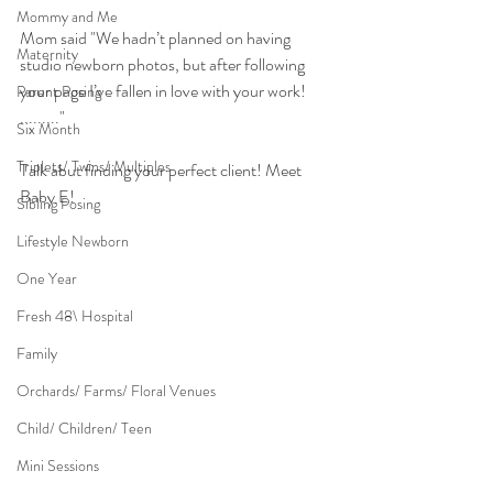
Mommy and Me
Mom said "We hadn’t planned on having 
Maternity
studio newborn photos, but after following 
your page I’ve fallen in love with your work! 
Parent Posing
........."
Six Month
Triplets/ Twins/ Multiples
Talk abut finding your perfect client! Meet 
Baby E!
Sibling Posing
Lifestyle Newborn
One Year
Fresh 48\ Hospital
Family
Orchards/ Farms/ Floral Venues
Child/ Children/ Teen
Mini Sessions