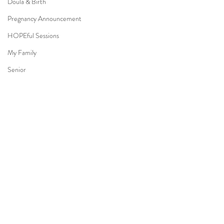
Doula & Birth
Pregnancy Announcement
HOPEful Sessions
My Family
Senior