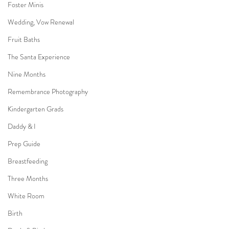
Foster Minis
Wedding, Vow Renewal
Fruit Baths
The Santa Experience
Nine Months
Remembrance Photography
Kindergarten Grads
Daddy & I
Prep Guide
Breastfeeding
Three Months
White Room
Birth