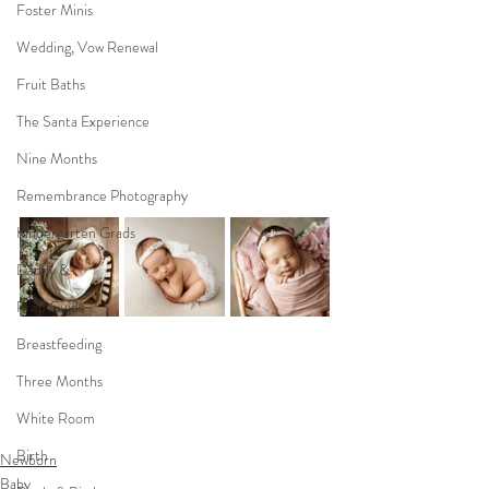
Foster Minis
Wedding, Vow Renewal
Fruit Baths
The Santa Experience
Nine Months
Remembrance Photography
Kindergarten Grads
Daddy & I
Prep Guide
Breastfeeding
Three Months
White Room
Birth
Newborn
Baby