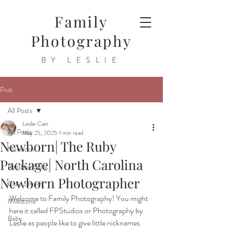
Family
Photography
BY LESLIE
Post
All Posts
Leslie Cain
All Posts
May 25, 2025
1 min read
Newborn| The Ruby
Newborn
Package| North Carolina
Rainbow Baby
Newborn Photographer
Cake Smash
Welcome to Family Photography! You might 
Milestone
here it called FPStudios or Photography by 
Baby
Leslie as people like to give little nicknames 