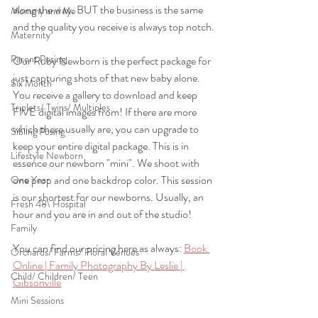
along the way. BUT the business is the same 
Mommy and Me
and the quality you receive is always top notch.
Maternity
Parent Posing
Our Ruby Newborn is the perfect package for 
just capturing shots of that new baby alone. 
Six Month
You receive a gallery to download and keep 
Triplets/ Twins/ Multiples
FIVE digital images from! If there are more 
which there usually are, you can upgrade to 
Sibling Posing
keep your entire digital package. This is in 
Lifestyle Newborn
essence our newborn "mini". We shoot with 
one prop and one backdrop color. This session 
One Year
is our shortest for our newborns. Usually, an 
Fresh 48\ Hospital
hour and you are in and out of the studio!
Family
You can find our pricing here as always: 
Book 
Orchards/ Farms/ Floral Venues
Online | Family Photography By Leslie | 
Child/ Children/ Teen
Gibsonville
Mini Sessions