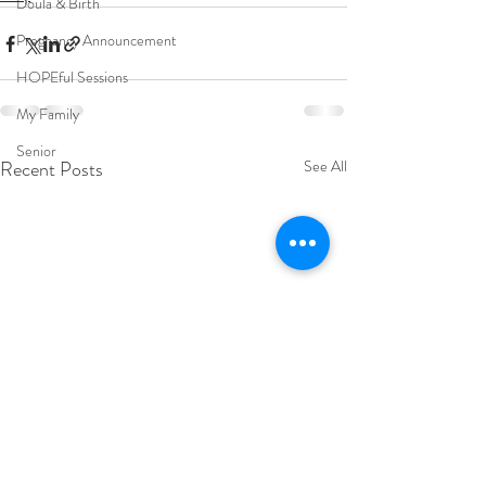
Doula & Birth
Pregnancy Announcement
HOPEful Sessions
My Family
Senior
Recent Posts
See All