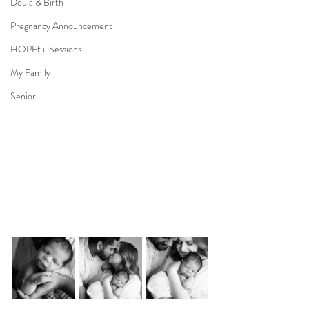
Doula & Birth
Pregnancy Announcement
HOPEful Sessions
My Family
Senior