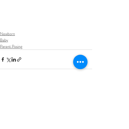
Newborn
Baby
Parent Posing
Recent Posts
See All