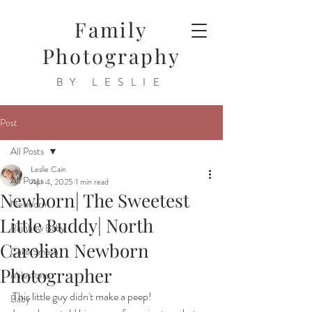
Family
Photography
BY LESLIE
Post
All Posts
Leslie Cain
All Posts
Apr 4, 2025
1 min read
Newborn| The Sweetest
Newborn
Little Buddy| North
Rainbow Baby
Carolian Newborn
Cake Smash
Photographer
Milestone
This little guy didn't make a peep!
Baby