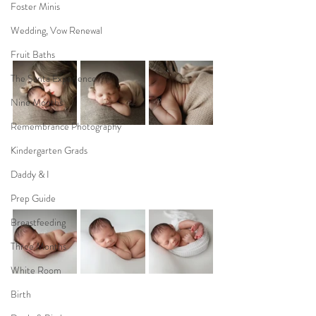
Foster Minis
Wedding, Vow Renewal
Fruit Baths
The Santa Experience
Nine Months
Remembrance Photography
Kindergarten Grads
Daddy & I
Prep Guide
Breastfeeding
Three Months
White Room
Birth