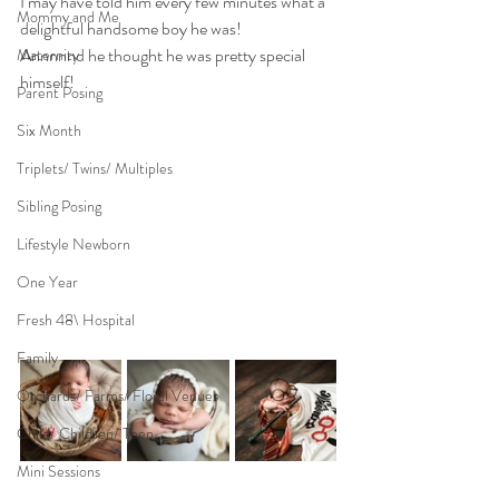
I may have told him every few minutes what a 
Mommy and Me
delightful handsome boy he was!
Annnnnd he thought he was pretty special 
Maternity
himself!
Parent Posing
Six Month
Triplets/ Twins/ Multiples
Sibling Posing
Lifestyle Newborn
One Year
Fresh 48\ Hospital
Family
Orchards/ Farms/ Floral Venues
Child/ Children/ Teen
Mini Sessions