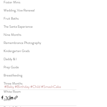
Foster Minis
Wedding, Vow Renewal
Fruit Baths
The Santa Experience
Nine Months
Remembrance Photography
Kindergarten Grads
Daddy & I
Prep Guide
Breastfeeding
Three Months
#Baby
#Birthday
#Child
#SmashCake
White Room
Birth