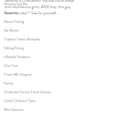
certainly is ONEderful! He was full of smiles 
Mommy and Me
and mischievous grins. AND boy, this guy 
loved his cake!!! See for yourself…..
Maternity
Parent Posing
Six Month
Triplets/ Twins/ Multiples
Sibling Posing
Lifestyle Newborn
One Year
Fresh 48\ Hospital
Family
Orchards/ Farms/ Floral Venues
Child/ Children/ Teen
Mini Sessions