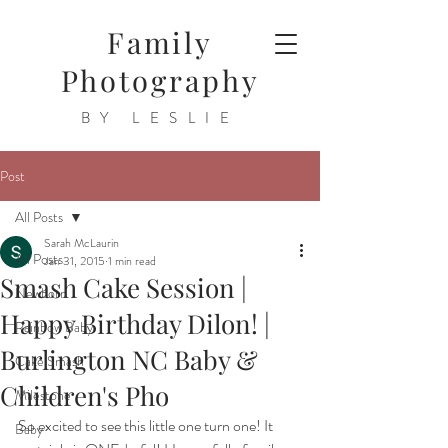
Family
Photography
BY LESLIE
Post
All Posts
Sarah McLaurin
All Posts
Jan 31, 2015
1 min read
Smash Cake Session |
Newborn
Happy Birthday Dilon! |
Rainbow Baby
Burlington NC Baby &
Cake Smash
Children's Pho
Milestone
So excited to see this little one turn one! It 
Baby