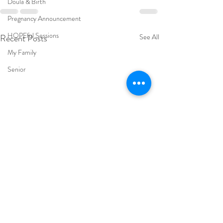
Doula & Birth
Pregnancy Announcement
HOPEful Sessions
Recent Posts
See All
My Family
Senior