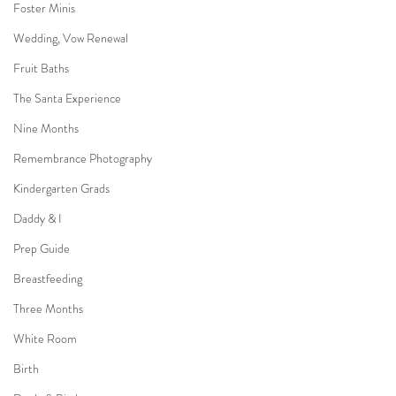
Foster Minis
Wedding, Vow Renewal
Fruit Baths
The Santa Experience
Nine Months
Remembrance Photography
Kindergarten Grads
Daddy & I
Prep Guide
Breastfeeding
Three Months
White Room
Birth