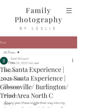
Family
Photography
BY LESLIE
Post
All Posts
Sarah McLaurin
All Posts
Nov 23, 2021
1 min read
The Santa Experience |
Newborn
2021 Santa Experience |
Rainbow Baby
Gibsonville/ Burlington/
Cake Smash
Triad Area North C
Milestone
 Every year these wiggle their way into my 
Baby