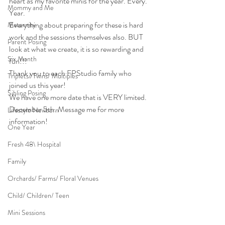
heart as my favorite minis for the year. Every. 
Mommy and Me
Year.
Everything about preparing for these is hard 
Maternity
work and the sessions themselves also. BUT 
Parent Posing
look at what we create, it is so rewarding and 
Six Month
fun!!!
Thank you to each FPStudio family who 
Triplets/ Twins/ Multiples
joined us this year!
Sibling Posing
We have one more date that is VERY limited. 
December 5th. Message me for more 
Lifestyle Newborn
information!
One Year
Fresh 48\ Hospital
Family
Orchards/ Farms/ Floral Venues
Child/ Children/ Teen
Mini Sessions