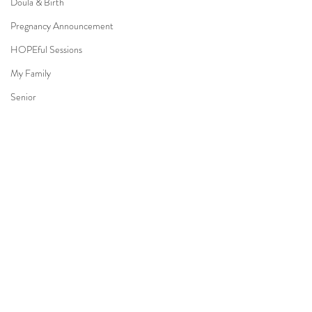
Doula & Birth
Pregnancy Announcement
HOPEful Sessions
My Family
Senior