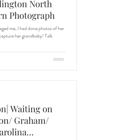
lington North
rn Photograph
aged me, I had done photos of her
 capture her grandbaby! Talk
on| Waiting on
ton/ Graham/
arolina