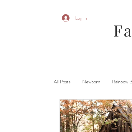
Log In
F
All Posts
Newborn
Rainbow 
Parent Posing
Six Month
Fresh 48\ Hospital
Family