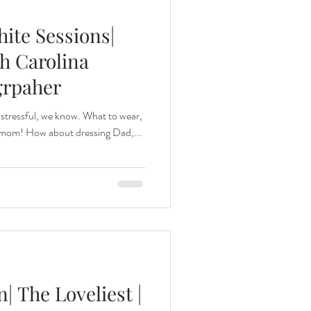
ite Sessions|
h Carolina
grpaher
 stressful, we know. What to wear,
r mom! How about dressing Dad,...
 The Loveliest |