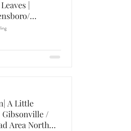
Leaves |
ensboro/
nths
ling
eeding
Three Months
 A Little
 Gibsonville /
ad Area North