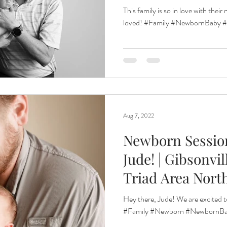
Car
This family is so in love with the
loved! #Family #NewbornBaby #n
Aug 7, 2022
Newborn Sessio
Jude! | Gibsonvi
Triad Area Nort
Hey there, Jude! We are excited t
#Family #Newborn #NewbornBab