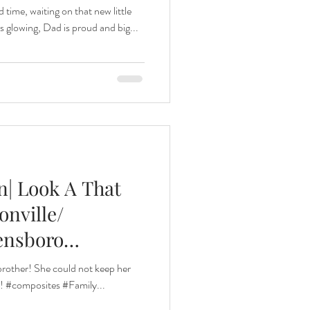
 time, waiting on that new little
s glowing, Dad is proud and big...
| Look A That
sonville/
ensboro
 brother! She could not keep her
!! #composites #Family...