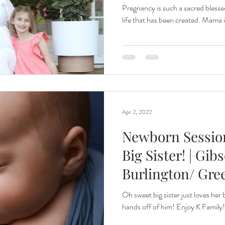
Maternity
Pregnancy is such a sacred blessed
life that has been created. Mama i
Apr 2, 2022
Newborn Session
Big Sister! | Gib
Burlington/ Gre
Newborn Pho
Oh sweet big sister just loves her
hands off of him! Enjoy K Family