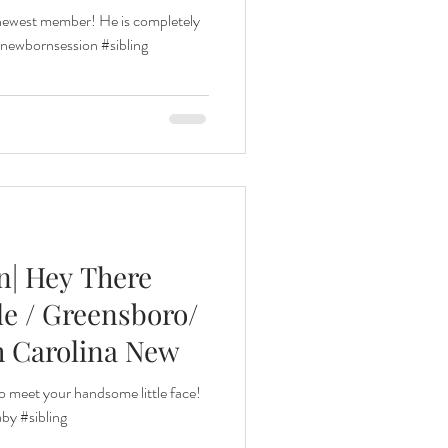
ir newest member! He is completely
ewbornsession #sibling
n| Hey There
lle / Greensboro/
h Carolina New
o meet your handsome little face!
y #sibling