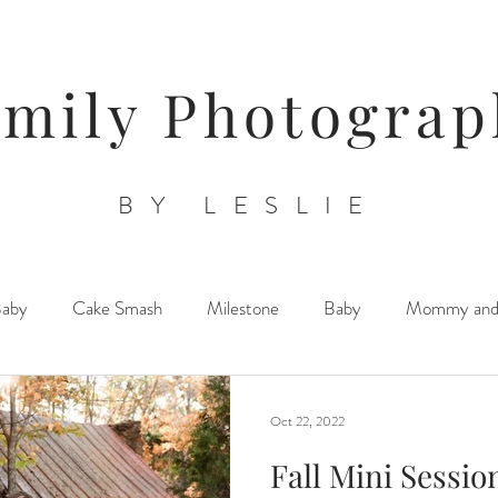
amily Photograp
BY LESLIE
Baby
Cake Smash
Milestone
Baby
Mommy an
Triplets/ Twins/ Multiples
Sibling Posing
Lifestyle Newb
Oct 22, 2022
Fall Mini Session
Orchards/ Farms/ Floral Venues
Child/ Children/ Teen