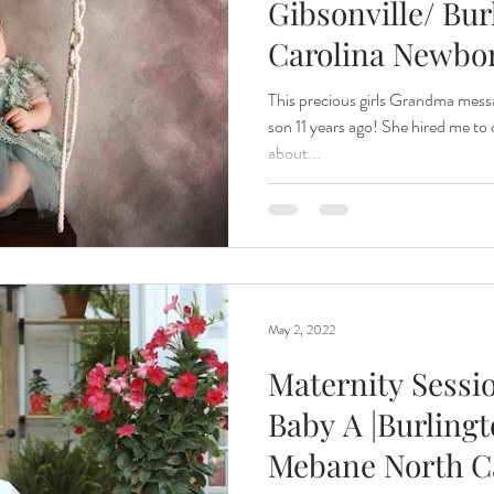
Gibsonville/ Bur
Carolina Newbo
This precious girls Grandma mess
son 11 years ago! She hired me to
about...
May 2, 2022
Maternity Sessi
Baby A |Burling
Mebane North C