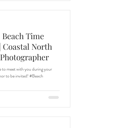
| Beach Time
| Coastal North
 Photographer
 to meet with you during your
onor to be invited! #Beach