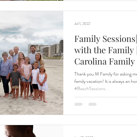
Jul 1, 2022
Family Sessions
with the Family 
Carolina Family
Thank you M Family for asking me
family vacation! It is always an h
#BeachSessions...