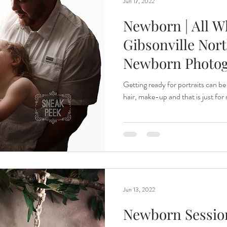
Jun 17, 2022
Newborn | All Wh
Gibsonville Nort
Newborn Photo
Getting ready for portraits can be
hair, make-up and that is just fo
Jun 13, 2022
Newborn Session|