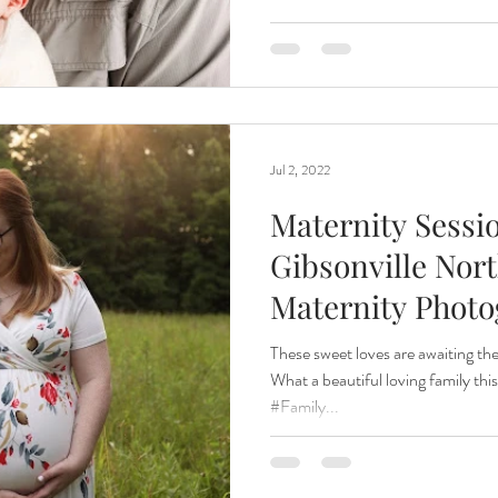
Jul 2, 2022
Maternity Sessio
Gibsonville Nort
Maternity Phot
These sweet loves are awaiting th
What a beautiful loving family this 
#Family...