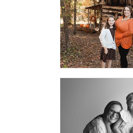
Foster Minis
Wedding, Vow 
Remembrance Photography
White Room