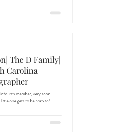
n| The D Family|
h Carolina
ographer
eir fourth member, very soon!
little one gets to be born to!