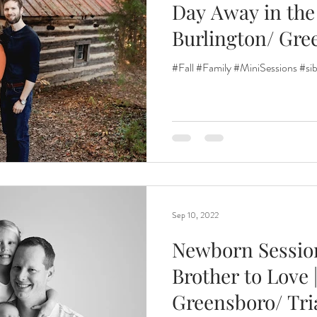
Day Away in the 
Burlington/ Gre
Renewal
Fruit Baths
The Santa Experience
Nine Mo
Madison/
#Fall #Family #MiniSessions #sib
Kindergarten Grads
Daddy & I
Prep Guide
Breastf
Sep 10, 2022
Newborn Session|
Brother to Love |
Greensboro/ Tri