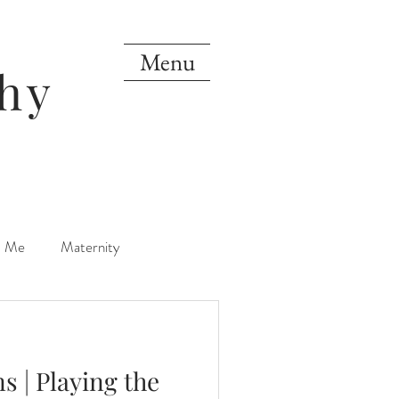
Menu
hy
d Me
Maternity
orn
One Year
s | Playing the
Mini Sessions